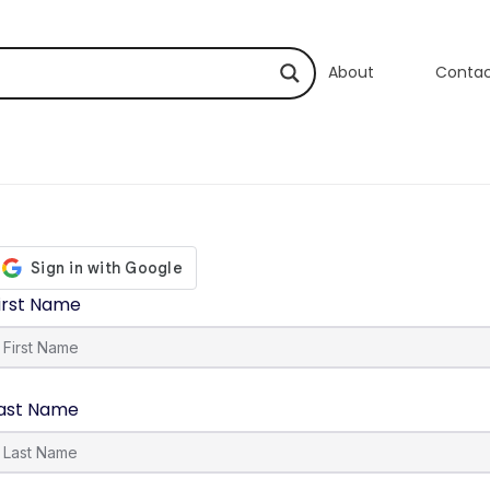
About
Conta
irst Name
ast Name