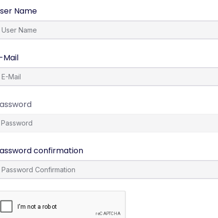
ser Name
-Mail
assword
assword confirmation