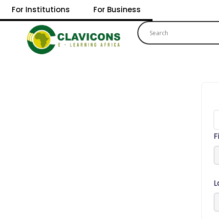
For Institutions
For Business
F
L