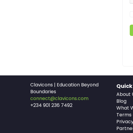
Clavicons | Education Beyond
Quick
Boundaries
About 
connect@clavicons.com
Blog
+234 901 236 7492
What W
Terms 
Privacy
Partne