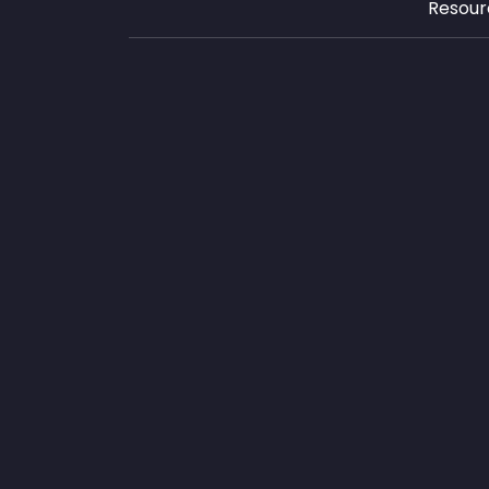
Resour