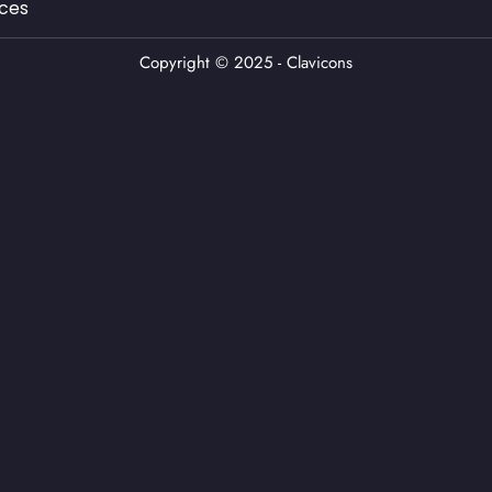
ces
Copyright © 2025 - Clavicons