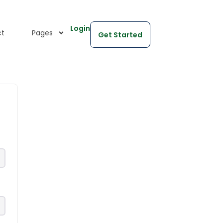
Login
ct
Pages
Get Started