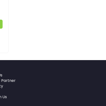
Us
 Partner
ty
h Us