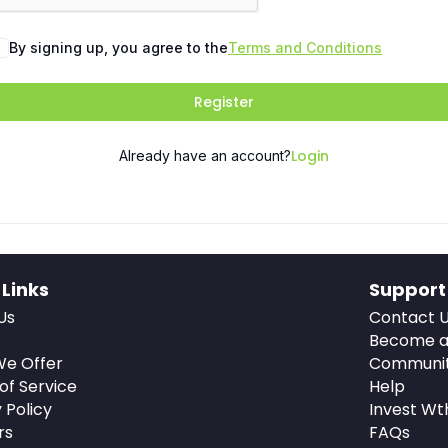
By signing up, you agree to the
Terms and Conditions
Register
Login
Already have an account?
 Links
Support
Us
Contact 
Become a
e Offer
Communi
of Service
Help
 Policy
Invest Wt
rs
FAQs