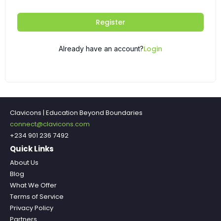
Register
Login
Already have an account?
Clavicons | Education Beyond Boundaries
connect@clavicons.com
+234 901 236 7492
Quick Links
About Us
Blog
What We Offer
Terms of Service
Privacy Policy
Partners