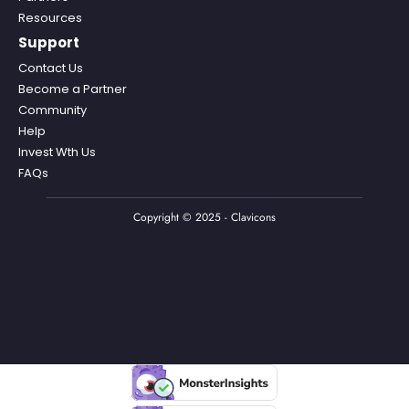
Resources
Support
Contact Us
Become a Partner
Community
Help
Invest Wth Us
FAQs
Copyright © 2025 - Clavicons