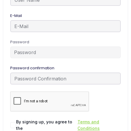
E-Mail
Password
Password confirmation
By signing up, you agree to
Terms and
the
Conditions