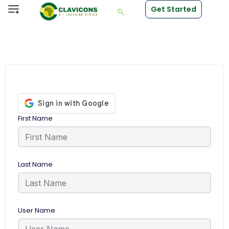
Get Started
First Name
Last Name
User Name