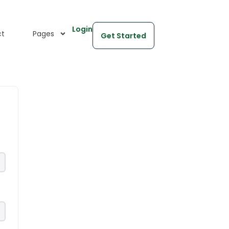
Login
ct
Pages
Get Started