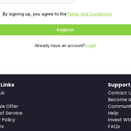
By signing up, you agree to the
Terms and Conditions
Register
Login
Already have an account?
 Links
Support
Us
Contact 
Become a
e Offer
Communi
of Service
Help
 Policy
Invest Wt
rs
FAQs