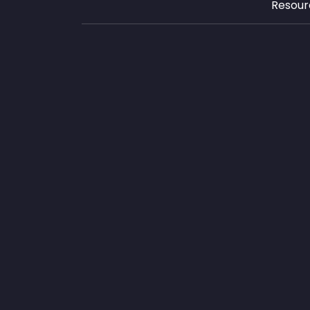
Resour