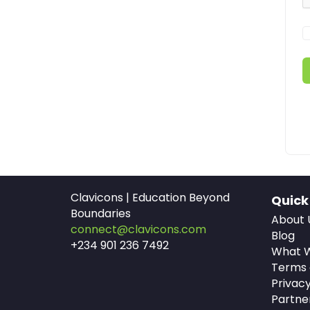
Clavicons | Education Beyond
Quick
Boundaries
About 
connect@clavicons.com
Blog
+234 901 236 7492
What W
Terms 
Privacy
Partne