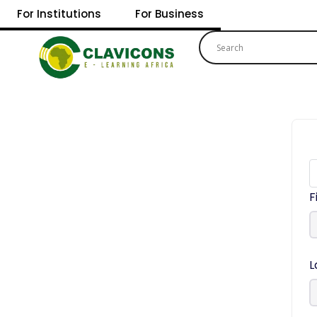
For Institutions
For Business
F
L