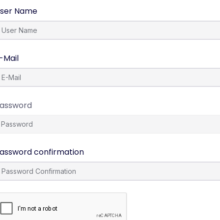
ser Name
-Mail
assword
assword confirmation