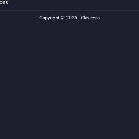
ces
Copyright © 2025 - Clavicons