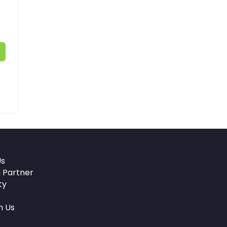
Us
 Partner
ty
h Us