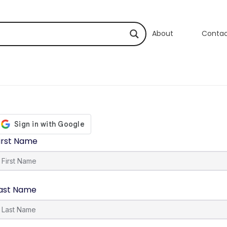
About
Conta
irst Name
ast Name