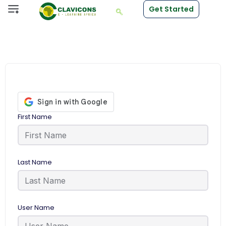
Get Started
First Name
Last Name
User Name