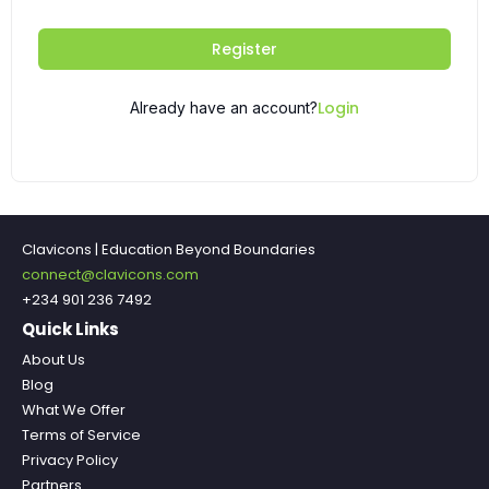
Register
Login
Already have an account?
Clavicons | Education Beyond Boundaries
connect@clavicons.com
+234 901 236 7492
Quick Links
About Us
Blog
What We Offer
Terms of Service
Privacy Policy
Partners