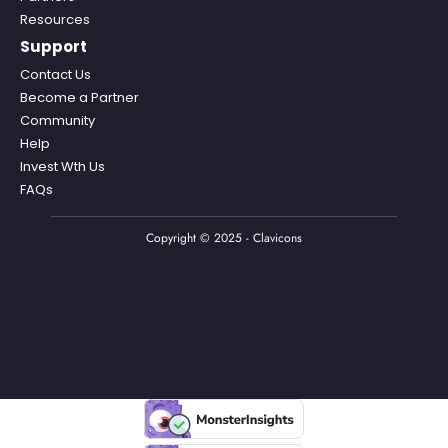
Resources
Support
Contact Us
Become a Partner
Community
Help
Invest Wth Us
FAQs
Copyright © 2025 - Clavicons