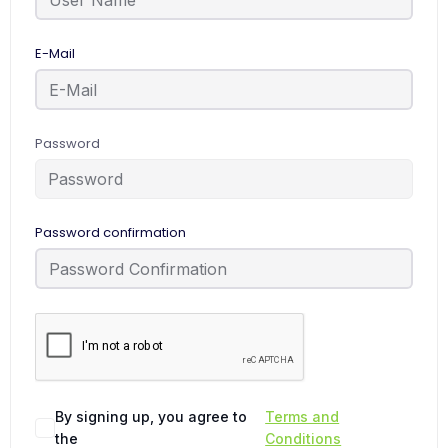
E-Mail
Password
Password confirmation
By signing up, you agree to
Terms and
the
Conditions