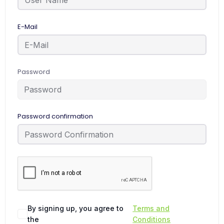
E-Mail
Password
Password confirmation
By signing up, you agree to
Terms and
the
Conditions