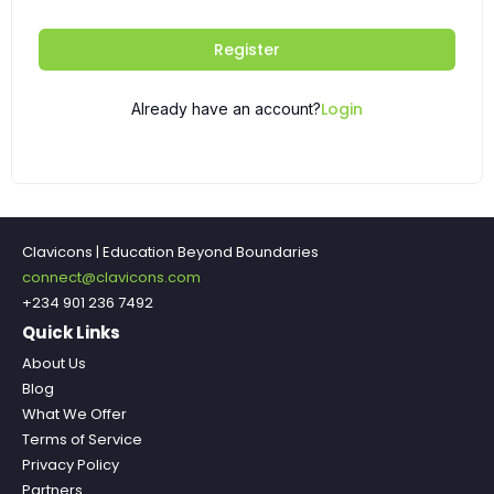
Register
Login
Already have an account?
Clavicons | Education Beyond Boundaries
connect@clavicons.com
+234 901 236 7492
Quick Links
About Us
Blog
What We Offer
Terms of Service
Privacy Policy
Partners