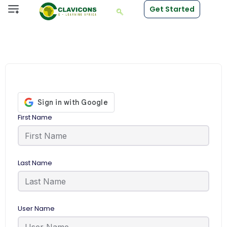
Get Started
First Name
Last Name
User Name