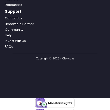
Resources
Support
Contact Us
Become a Partner
Community
Help
Invest Wth Us
FAQs
Copyright © 2025 - Clavicons