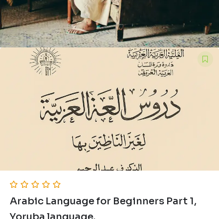
Arabic Language for Beginners Part 1,
Yoruba language.