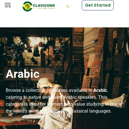
Get Started
Arabic
Browse a collection of courses available in
Arabic
,
catering to native and fluent Arabic speakers. This
category is ideal for learners who value studying in one of
the world's most influential and classical languages.