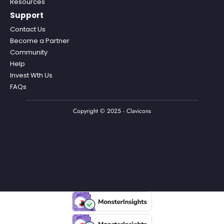
Resources
Support
Contact Us
Become a Partner
Community
Help
Invest Wth Us
FAQs
Copyright © 2025 - Clavicons