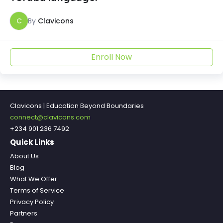
C
By
Clavicons
Enroll Now
Clavicons | Education Beyond Boundaries
connect@clavicons.com
+234 901 236 7492
Quick Links
About Us
Blog
What We Offer
Terms of Service
Privacy Policy
Partners