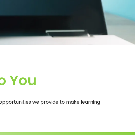
o You
e opportunities we provide to make learning