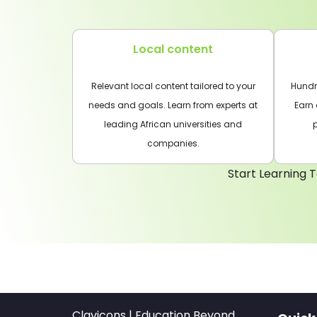
Local content
Relevant local content tailored to your
Hundre
needs and goals. Learn from experts at
Earn 
leading African universities and
companies.
Start Learning T
Clavicons | Education Beyond