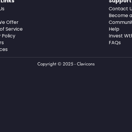
 Links
Support
Us
Contact 
Become a
e Offer
Communi
of Service
Help
 Policy
Invest Wt
rs
FAQs
ces
Copyright © 2025 - Clavicons