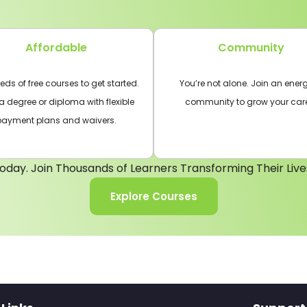
Affordable
Community
ds of free courses to get started.
You’re not alone. Join an energ
a degree or diploma with flexible
community to grow your car
payment plans and waivers.
oday. Join Thousands of Learners Transforming Their Live
Explore Courses