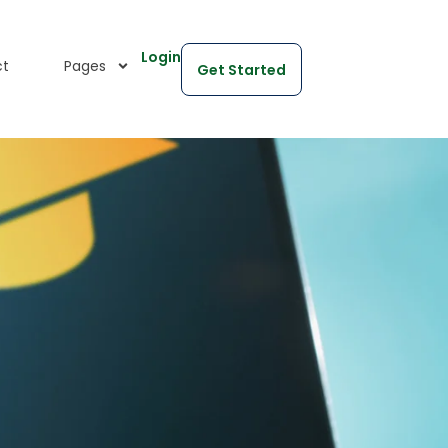
Login
ct
Pages
Get Started