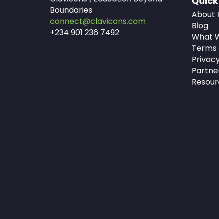
Quick
Boundaries
About 
connect@clavicons.com
Blog
+234 901 236 7492
What W
Terms 
Privacy
Partne
Resour