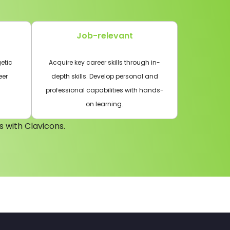
Job-relevant
etic
Acquire key career skills through in-
eer
depth skills. Develop personal and
professional capabilities with hands-
on learning.
s with Clavicons.