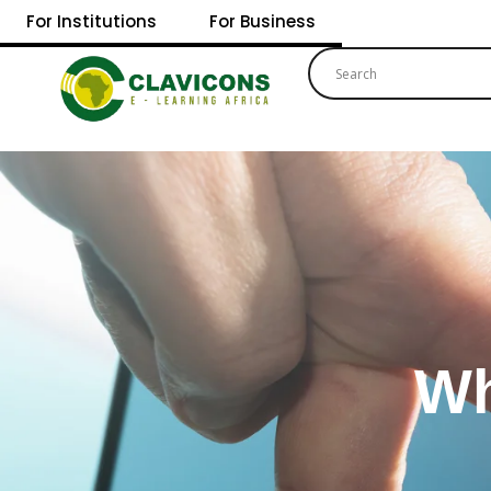
For Institutions
For Business
Wh