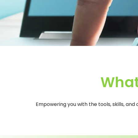
What
Empowering you with the tools, skills, and