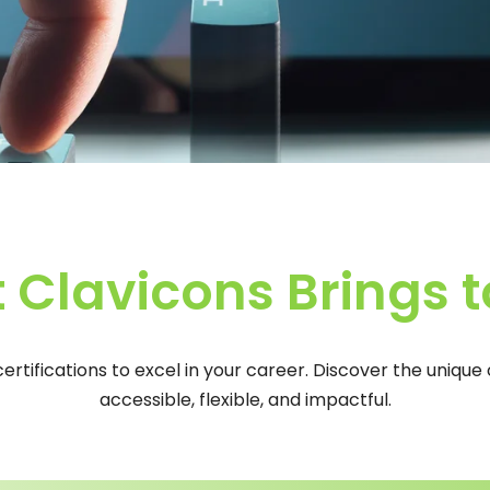
 Clavicons Brings t
 certifications to excel in your career. Discover the uniqu
accessible, flexible, and impactful.