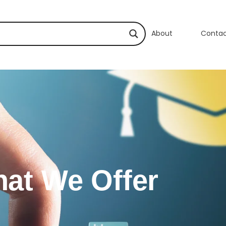
About
Conta
at We Offer