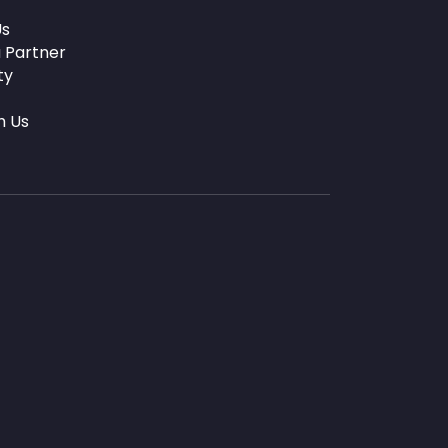
Us
 Partner
ty
h Us