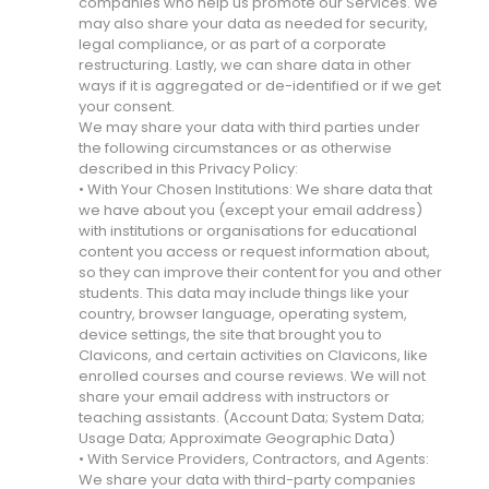
companies who help us promote our Services. We
may also share your data as needed for security,
legal compliance, or as part of a corporate
restructuring. Lastly, we can share data in other
ways if it is aggregated or de-identified or if we get
your consent.
We may share your data with third parties under
the following circumstances or as otherwise
described in this Privacy Policy:
• With Your Chosen Institutions: We share data that
we have about you (except your email address)
with institutions or organisations for educational
content you access or request information about,
so they can improve their content for you and other
students. This data may include things like your
country, browser language, operating system,
device settings, the site that brought you to
Clavicons, and certain activities on Clavicons, like
enrolled courses and course reviews. We will not
share your email address with instructors or
teaching assistants. (Account Data; System Data;
Usage Data; Approximate Geographic Data)
• With Service Providers, Contractors, and Agents:
We share your data with third-party companies