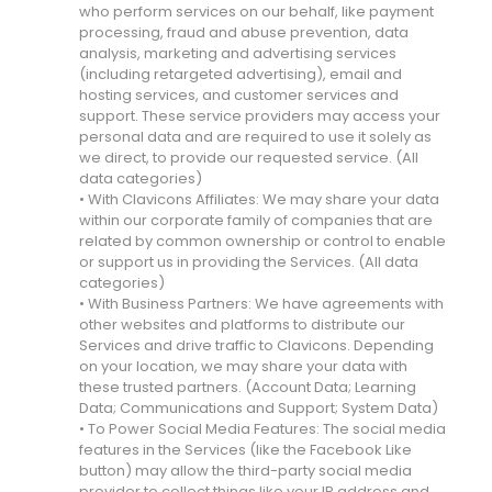
who perform services on our behalf, like payment
processing, fraud and abuse prevention, data
analysis, marketing and advertising services
(including retargeted advertising), email and
hosting services, and customer services and
support. These service providers may access your
personal data and are required to use it solely as
we direct, to provide our requested service. (All
data categories)
• With Clavicons Affiliates: We may share your data
within our corporate family of companies that are
related by common ownership or control to enable
or support us in providing the Services. (All data
categories)
• With Business Partners: We have agreements with
other websites and platforms to distribute our
Services and drive traffic to Clavicons. Depending
on your location, we may share your data with
these trusted partners. (Account Data; Learning
Data; Communications and Support; System Data)
• To Power Social Media Features: The social media
features in the Services (like the Facebook Like
button) may allow the third-party social media
provider to collect things like your IP address and