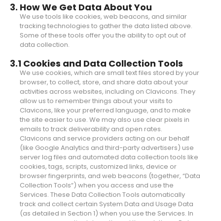
3. How We Get Data About You
We use tools like cookies, web beacons, and similar
tracking technologies to gather the data listed above.
Some of these tools offer you the ability to opt out of
data collection.
3.1 Cookies and Data Collection Tools
We use cookies, which are small text files stored by your
browser, to collect, store, and share data about your
activities across websites, including on Clavicons. They
allow us to remember things about your visits to
Clavicons, like your preferred language, and to make
the site easier to use. We may also use clear pixels in
emails to track deliverability and open rates.
Clavicons and service providers acting on our behalf
(like Google Analytics and third-party advertisers) use
server log files and automated data collection tools like
cookies, tags, scripts, customized links, device or
browser fingerprints, and web beacons (together, “Data
Collection Tools“) when you access and use the
Services. These Data Collection Tools automatically
track and collect certain System Data and Usage Data
(as detailed in Section 1) when you use the Services. In