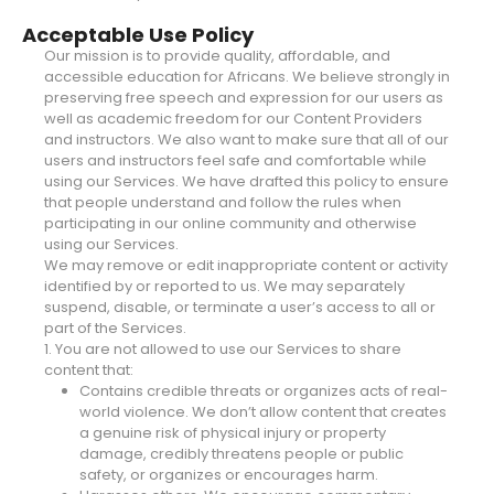
Acceptable Use Policy
Our mission is to provide quality, affordable, and
accessible education for Africans. We believe strongly in
preserving free speech and expression for our users as
well as academic freedom for our Content Providers
and instructors. We also want to make sure that all of our
users and instructors feel safe and comfortable while
using our Services. We have drafted this policy to ensure
that people understand and follow the rules when
participating in our online community and otherwise
using our Services.
We may remove or edit inappropriate content or activity
identified by or reported to us. We may separately
suspend, disable, or terminate a user’s access to all or
part of the Services.
1. You are not allowed to use our Services to share
content that:
Contains credible threats or organizes acts of real-
world violence. We don’t allow content that creates
a genuine risk of physical injury or property
damage, credibly threatens people or public
safety, or organizes or encourages harm.