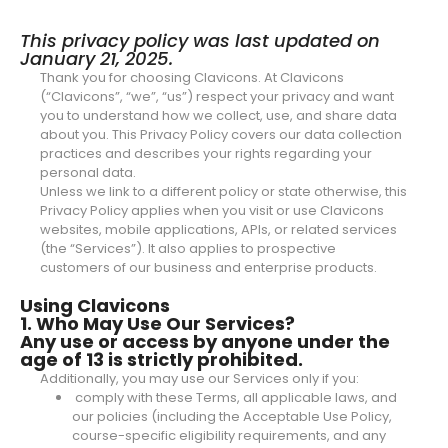
This privacy policy was last updated on
January 21, 2025.
Thank you for choosing Clavicons. At Clavicons
(“Clavicons”, “we”, “us”) respect your privacy and want
you to understand how we collect, use, and share data
about you. This Privacy Policy covers our data collection
practices and describes your rights regarding your
personal data.
Unless we link to a different policy or state otherwise, this
Privacy Policy applies when you visit or use Clavicons
websites, mobile applications, APIs, or related services
(the “Services”). It also applies to prospective
customers of our business and enterprise products.
Using Clavicons
1. Who May Use Our Services?
Any use or access by anyone under the
age of 13 is strictly prohibited.
Additionally, you may use our Services only if you:
comply with these Terms, all applicable laws, and
our policies (including the Acceptable Use Policy,
course-specific eligibility requirements, and any