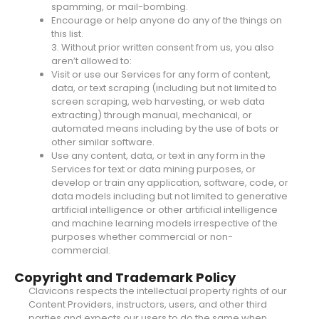
spamming, or mail-bombing.
Encourage or help anyone do any of the things on
this list.
3. Without prior written consent from us, you also
aren’t allowed to:
Visit or use our Services for any form of content,
data, or text scraping (including but not limited to
screen scraping, web harvesting, or web data
extracting) through manual, mechanical, or
automated means including by the use of bots or
other similar software.
Use any content, data, or text in any form in the
Services for text or data mining purposes, or
develop or train any application, software, code, or
data models including but not limited to generative
artificial intelligence or other artificial intelligence
and machine learning models irrespective of the
purposes whether commercial or non-
commercial.
Copyright and Trademark Policy
Clavicons respects the intellectual property rights of our
Content Providers, instructors, users, and other third
parties and expects our users to do the same when