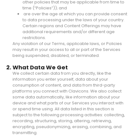
other policies that may be applicable from time to
time (“Policies”)); and
are over the age at which you can provide consent
to data processing under the laws of your country.
Certain regions and Content Offerings may have
additional requirements and/or different age
restrictions.
Any violation of our Terms, applicable laws, or Policies
may result in your access to all or part of the Services
being suspended, disabled, or terminated.
2. What Data We Get
We collect certain data from you directly, like the
information you enter yourself, data about your
consumption of content, and data from third-party
platforms you connect with Clavicons. We also collect
some data automatically, like information about your
device and what parts of our Services you interact with
or spend time using. All data listed in this section is
subject to the following processing activities: collecting,
recording, structuring, storing, altering, retrieving,
encrypting, pseudonymizing, erasing, combining, and
transmitting.