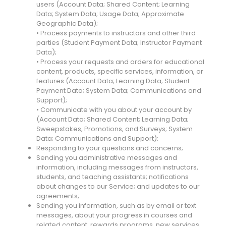
users (Account Data; Shared Content; Learning
Data; System Data; Usage Data; Approximate
Geographic Data);
• Process payments to instructors and other third
parties (Student Payment Data; Instructor Payment
Data);
• Process your requests and orders for educational
content, products, specific services, information, or
features (Account Data; Learning Data; Student
Payment Data; System Data; Communications and
Support);
• Communicate with you about your account by
(Account Data; Shared Content; Learning Data;
Sweepstakes, Promotions, and Surveys; System
Data; Communications and Support):
Responding to your questions and concerns;
Sending you administrative messages and
information, including messages from instructors,
students, and teaching assistants; notifications
about changes to our Service; and updates to our
agreements;
Sending you information, such as by email or text
messages, about your progress in courses and
related content, rewards programs, new services,