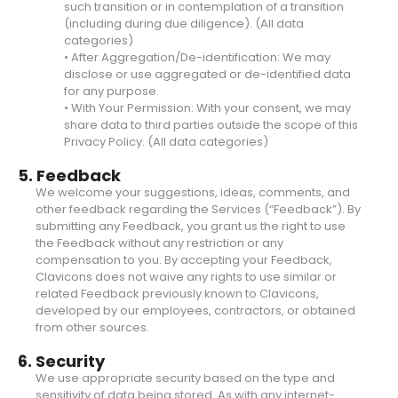
such transition or in contemplation of a transition
(including during due diligence). (All data
categories)
• After Aggregation/De-identification: We may
disclose or use aggregated or de-identified data
for any purpose.
• With Your Permission: With your consent, we may
share data to third parties outside the scope of this
Privacy Policy. (All data categories)
5. Feedback
We welcome your suggestions, ideas, comments, and
other feedback regarding the Services (“Feedback”). By
submitting any Feedback, you grant us the right to use
the Feedback without any restriction or any
compensation to you. By accepting your Feedback,
Clavicons does not waive any rights to use similar or
related Feedback previously known to Clavicons,
developed by our employees, contractors, or obtained
from other sources.
6. Security
We use appropriate security based on the type and
sensitivity of data being stored. As with any internet-