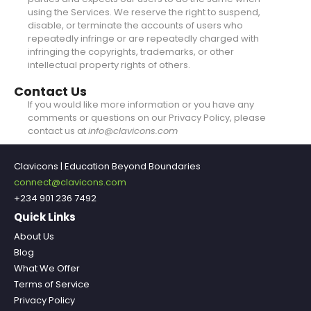
using the Services. We reserve the right to suspend,
disable, or terminate the accounts of users who
repeatedly infringe or are repeatedly charged with
infringing the copyrights, trademarks, or other
intellectual property rights of others.
Contact Us
If you would like more information or you have any
comments or questions on our Privacy Policy, please
contact us at
info@clavicons.com
Clavicons | Education Beyond Boundaries
connect@clavicons.com
+234 901 236 7492
Quick Links
About Us
Blog
What We Offer
Terms of Service
Privacy Policy