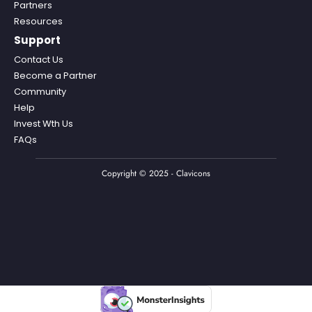
Partners
Resources
Support
Contact Us
Become a Partner
Community
Help
Invest Wth Us
FAQs
Copyright © 2025 - Clavicons