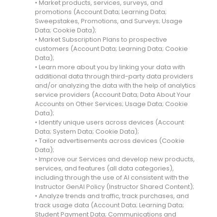
• Market products, services, surveys, and
promotions (Account Data; Learning Data;
Sweepstakes, Promotions, and Surveys; Usage
Data; Cookie Data);
• Market Subscription Plans to prospective
customers (Account Data; Learning Data; Cookie
Data);
• Learn more about you by linking your data with
additional data through third-party data providers
and/or analyzing the data with the help of analytics
service providers (Account Data; Data About Your
Accounts on Other Services; Usage Data; Cookie
Data);
• Identify unique users across devices (Account
Data; System Data; Cookie Data);
• Tailor advertisements across devices (Cookie
Data);
• Improve our Services and develop new products,
services, and features (all data categories),
including through the use of AI consistent with the
Instructor GenAI Policy (Instructor Shared Content);
• Analyze trends and traffic, track purchases, and
track usage data (Account Data; Learning Data;
Student Payment Data; Communications and