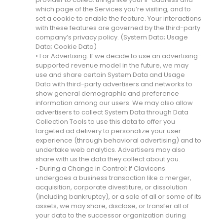
which page of the Services you’re visiting, and to
set a cookie to enable the feature. Your interactions
with these features are governed by the third-party
company’s privacy policy. (System Data; Usage
Data; Cookie Data)
• For Advertising: If we decide to use an advertising-
supported revenue model in the future, we may
use and share certain System Data and Usage
Data with third-party advertisers and networks to
show general demographic and preference
information among our users. We may also allow
advertisers to collect System Data through Data
Collection Tools to use this data to offer you
targeted ad delivery to personalize your user
experience (through behavioral advertising) and to
undertake web analytics. Advertisers may also
share with us the data they collect about you.
• During a Change in Control: If Clavicons
undergoes a business transaction like a merger,
acquisition, corporate divestiture, or dissolution
(including bankruptcy), or a sale of all or some of its
assets, we may share, disclose, or transfer all of
your data to the successor organization during