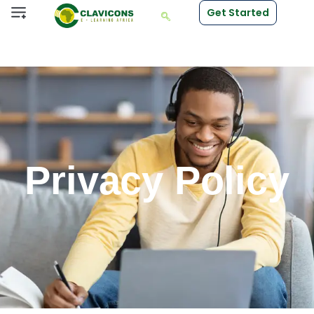
Get Started
Privacy Policy