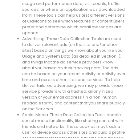
usage and performance data, visit counts, traffic
sources, or where an application was downloaded
from. These tools can help us test different versions
of Clavicons to see which features or content users
prefer and determine which email messages are
opened.
Advertising: These Data Collection Tools are used
to deliver relevant ads (on the site and/or other
sites) based on things we know about you like your
Usage and System Data (as detailed in Section 1),
and things that the ad service providers know
about you based on their tracking data. The ads
can be based on your recent activity or activity over
time and across other sites and services. To help
deliver tailored advertising, we may provide these
service providers with a hashed, anonymized
version of your email address (in a non-human-
readable form) and content that you share publicly
on the Services.
Social Media: These Data Collection Tools enable
social media functionality, like sharing content with
friends and networks. These cookies may track a
user or device across other sites and build a profile