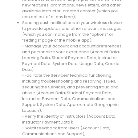
new features, promotions, newsletters, and other
available instructor-created content (which you
can opt out of at any time);
Sending push notifications to your wireless device
to provide updates and other relevant messages
(which you can manage from the “options” or
“settings” page of the mobile app);
• Manage your account and account preferences
and personalize your experience (Account Data;
Learning Data; Student Payment Data; Instructor
Payment Data; System Data, Usage Data, Cookie
Data);
• Facilitate the Services’ technical functioning,
including troubleshooting and resolving issues,
securing the Services, and preventing fraud and
abuse (Account Data; Student Payment Data;
Instructor Payment Data; Communications and
Support; System Data; Approximate Geographic
Location);
• Verify the identity of instructors (Account Data;
Instructor Payment Data);
• Solicit feedback from users (Account Data;
Communications and Support);