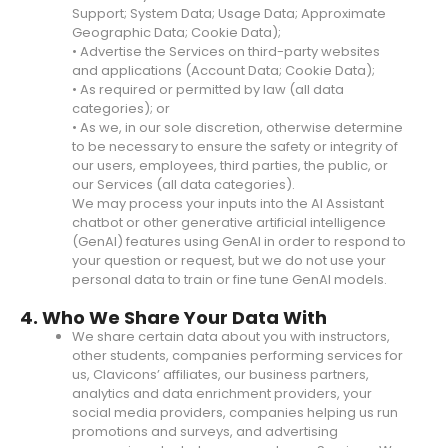
Support; System Data; Usage Data; Approximate
Geographic Data; Cookie Data);
• Advertise the Services on third-party websites
and applications (Account Data; Cookie Data);
• As required or permitted by law (all data
categories); or
• As we, in our sole discretion, otherwise determine
to be necessary to ensure the safety or integrity of
our users, employees, third parties, the public, or
our Services (all data categories).
We may process your inputs into the AI Assistant
chatbot or other generative artificial intelligence
(GenAI) features using GenAI in order to respond to
your question or request, but we do not use your
personal data to train or fine tune GenAI models.
4. Who We Share Your Data With
We share certain data about you with instructors,
other students, companies performing services for
us, Clavicons’ affiliates, our business partners,
analytics and data enrichment providers, your
social media providers, companies helping us run
promotions and surveys, and advertising