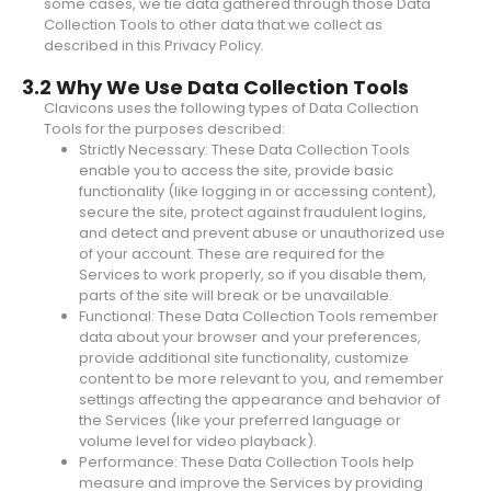
some cases, we tie data gathered through those Data
Collection Tools to other data that we collect as
described in this Privacy Policy.
3.2 Why We Use Data Collection Tools
Clavicons uses the following types of Data Collection
Tools for the purposes described:
Strictly Necessary: These Data Collection Tools
enable you to access the site, provide basic
functionality (like logging in or accessing content),
secure the site, protect against fraudulent logins,
and detect and prevent abuse or unauthorized use
of your account. These are required for the
Services to work properly, so if you disable them,
parts of the site will break or be unavailable.
Functional: These Data Collection Tools remember
data about your browser and your preferences,
provide additional site functionality, customize
content to be more relevant to you, and remember
settings affecting the appearance and behavior of
the Services (like your preferred language or
volume level for video playback).
Performance: These Data Collection Tools help
measure and improve the Services by providing