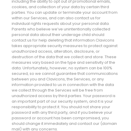
including the ability to opt out of promotional emails,
cookies, and collection of your data by certain third
parties. You can update or terminate your account from
within our Services, and can also contact us for
individual rights requests about your personal data.
Parents who believe we’ve unintentionally collected
personal data about their underage child should
contact us for help deleting that information.Clavicons
takes appropriate security measures to protect against
unauthorized access, alteration, disclosure, or
destruction of the data that we collect and store. These
measures vary based on the type and sensitivity of the
data. Unfortunately, however, no system can be 100%
secured, so we cannot guarantee that communications
between you and Clavicons, the Services, or any
information provided to us in connection with the data
we collect through the Services will be free from
unauthorized access by third parties. Your password is
an important part of our security system, and it is your
responsibility to protect it. You should not share your
password with any third party, and if you believe your
password or account has been compromised, you
should change it immediately and contact our (domain
mail) with any concerns.