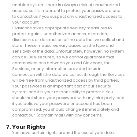
enabled system, there is always a risk of unauthorized
access, so it’s important to protect your password and
to contact us if you suspect any unauthorized access to
your account.
Clavicons takes appropriate security measures to
protect against unauthorized access, alteration,
disclosure, or destruction of the data that we collect and
store. These measures vary based on the type and
sensitivity of the data. Unfortunately, however, no system
can be 100% secured, so we cannot guarantee that
communications between you and Clavicons, the
Services, or any information provided to us in
connection with the data we collect through the Services
will be free from unauthorized access by third parties.
Your password is an important part of our security
system, and it is your responsibility to protect it. You
should not share your password with any third party, and
if you believe your password or account has been
compromised, you should change it immediately and
contact our (domain mail) with any concerns.
7. Your Rights
You have certain rights around the use of your data,