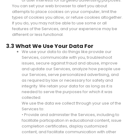
of user interests for targeted advertising purposes.
You can set your web browser to alert you about
attempts to place cookies on your computer, limit the
types of cookies you allow, or refuse cookies altogether.
If you do, you may not be able to use some or all
features of the Services, and your experience may be
different or less functional.
3.3 What We Use Your Data For
We use your data to do things like provide our
Services, communicate with you, troubleshoot
issues, secure against fraud and abuse, improve
and update our Services, analyze how people use
our Services, serve personalized advertising, and
as required by law or necessary for safety and
integrity. We retain your data for as long as it is
needed to serve the purposes for which it was
collected.
We use the data we collect through your use of the
Services to:
• Provide and administer the Services, including to
facilitate participation in educational content, issue
completion certificates, display customized
content, and facilitate communication with other