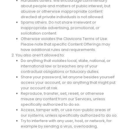
Harasses others. We encourage commentary
about people and matters of public interest, but
abusive or otherwise inappropriate content
directed at private individuals is not allowed.
Spams others. Do not share irrelevant or
inappropriate advertising, promotional, or
solicitation content.
Otherwise violates the Clavicons Terms of Use.
Please note that specific Content Offerings may
have additional rules and requirements.
2. You also aren’t allowed to:
Do anything that violates local, state, national, or
international law or breaches any of your
contractual obligations or fiduciary duties.
Share your password, let anyone besides yourself
access your account, or do anything that might put
your account at risk.
Reproduce, transfer, sell, resell, or otherwise
misuse any content from our Services, unless
specifically authorized to do so.
Access, tamper with, or use non-public areas of
our systems, unless specifically authorized to do so.
Try to interfere with any user, host, or network, for
example by sending a virus, overloading,