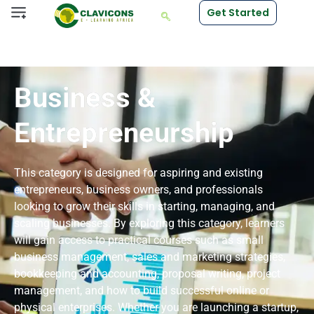
Get Started
Business &
Entrepreneurship
This category is designed for aspiring and existing
entrepreneurs, business owners, and professionals
looking to grow their skills in starting, managing, and
scaling businesses. By exploring this category, learners
will gain access to practical courses such as small
business management, sales and marketing strategies,
bookkeeping and accounting, proposal writing, project
management, and how to build successful online or
physical enterprises. Whether you are launching a startup,