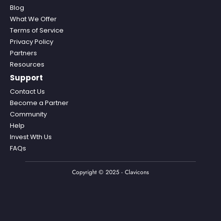
Blog
What We Offer
Terms of Service
Privacy Policy
Partners
Resources
Support
Contact Us
Become a Partner
Community
Help
Invest Wth Us
FAQs
Copyright © 2025 - Clavicons