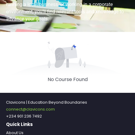
running a local business, or working in a corporate
environment, you’ll find relevant tools and knowledge to
advance your goals.
No Course Found
Clavicons | Education Beyond Boundaries
connect@clavicons.com
+234 901 236 7492
Quick Links
About Us