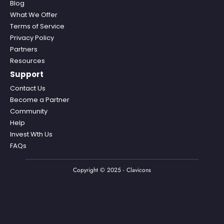
Blog
What We Offer
Terms of Service
Privacy Policy
Partners
Resources
Support
Contact Us
Become a Partner
Community
Help
Invest Wth Us
FAQs
Copyright © 2025 - Clavicons