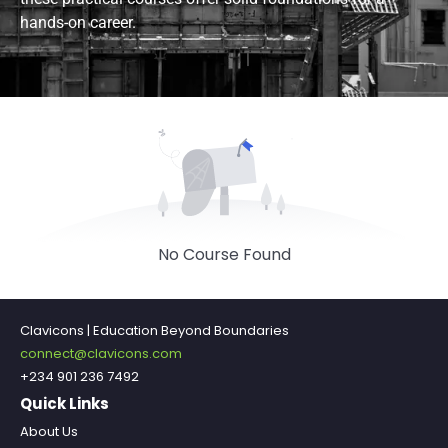
hands-on career.
No Course Found
Clavicons | Education Beyond Boundaries
connect@clavicons.com
+234 901 236 7492
Quick Links
About Us