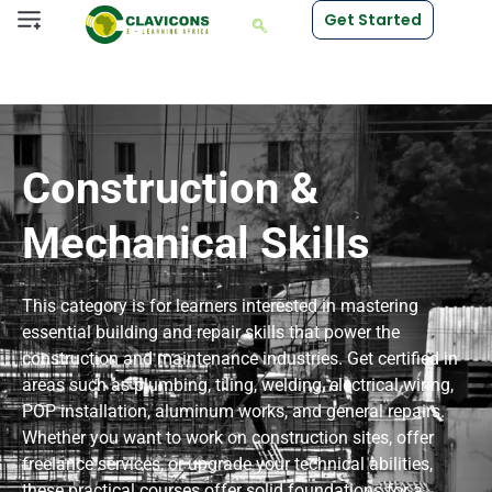
Get Started
Construction &
Mechanical Skills
This category is for learners interested in mastering
essential building and repair skills that power the
construction and maintenance industries. Get certified in
areas such as plumbing, tiling, welding, electrical wiring,
POP installation, aluminum works, and general repairs.
Whether you want to work on construction sites, offer
freelance services, or upgrade your technical abilities,
these practical courses offer solid foundations for a