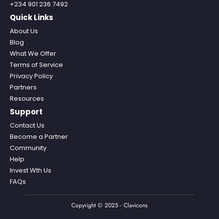
+234 901 236 7492
Quick Links
About Us
Blog
What We Offer
Terms of Service
Privacy Policy
Partners
Resources
Support
Contact Us
Become a Partner
Community
Help
Invest Wth Us
FAQs
Copyright © 2025 - Clavicons