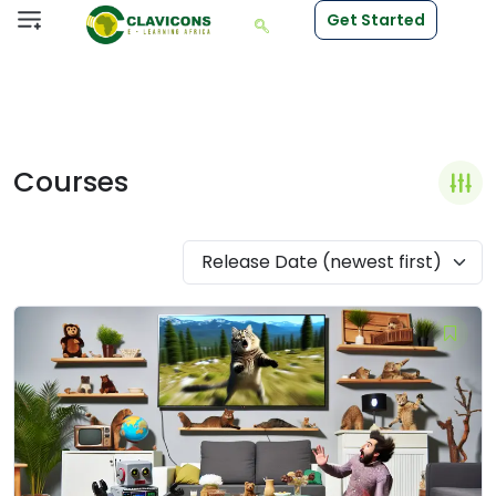
Get Started
Courses
Release Date (newest first)