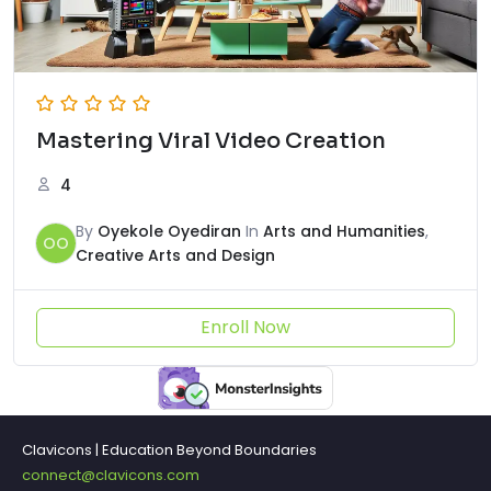
Mastering Viral Video Creation
4
By
Oyekole Oyediran
In
Arts and Humanities
,
OO
Creative Arts and Design
Enroll Now
Clavicons | Education Beyond Boundaries
connect@clavicons.com