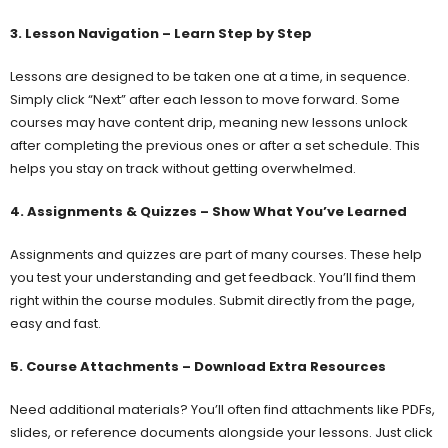
3. Lesson Navigation – Learn Step by Step
Lessons are designed to be taken one at a time, in sequence.
Simply click “Next” after each lesson to move forward. Some
courses may have content drip, meaning new lessons unlock
after completing the previous ones or after a set schedule. This
helps you stay on track without getting overwhelmed.
4. Assignments & Quizzes – Show What You’ve Learned
Assignments and quizzes are part of many courses. These help
you test your understanding and get feedback. You’ll find them
right within the course modules. Submit directly from the page,
easy and fast.
5. Course Attachments – Download Extra Resources
Need additional materials? You’ll often find attachments like PDFs,
slides, or reference documents alongside your lessons. Just click