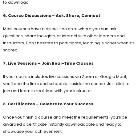
to download.
6. Course Discussions – Ask, Share, Connect
Most courses have a discussion area where you can ask
questions, share thoughts, or interact with other learners and
instructors. Don’t hesitate to participate, learning is richer when it’s
shared.
7. Live Sessions – Join Real-Time Classes
If your course includes live sessions via Zoom or Google Meet,
you’ll see the links and schedules inside the course. Just click to
join and learn in real time with your instructor.
8. Certificates – Celebrate Your Success
Once you finish a course and meet the requirements, you’ll be
awarded a certificate instantly downloadable and ready to
showcase your achievement.