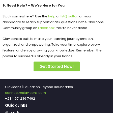
9. Need Help? – We’re Here for You
Stuck somewhere? Use the
help
or
FAQ button
on your
dashboard to reach support or ask questions in the Clavicons
Community group on
Facebook
. You’re never alone.
Clavicons is built to make your learning journey smooth,
organized, and empowering. Take your time, explore every
feature, and enjoy growing your knowledge. Remember, the
power to succeed is already in your hands.
Get Started Now!
Clavicons | Education Beyond Boundaries
connect@clavicons.com
+234 901 236 7492
Quick Links
About Us