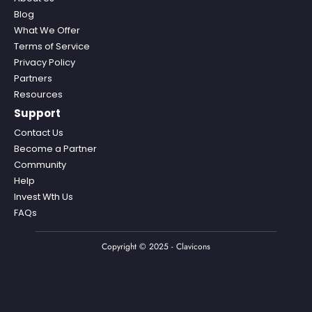
Blog
What We Offer
Terms of Service
Privacy Policy
Partners
Resources
Support
Contact Us
Become a Partner
Community
Help
Invest Wth Us
FAQs
Copyright © 2025 - Clavicons