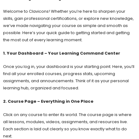
Welcome to Clavicons! Whether you’re here to sharpen your
skills, gain professional certifications, or explore new knowledge,
we’ve made navigating your course as simple and smooth as
possible. Here’s your quick guide to getting started and getting
the most out of every learning moment.
1. Your Dashboard – Your Learning Command Center
Once you log in, your dashboard is your starting point. Here, you’ll
find all your enrolled courses, progress stats, upcoming
assignments, and announcements. Think of it as your personal
learning hub, organized and focused.
2. Course Page – Everything in One Place
Click on any course to enter its world. The course page is where
all lessons, modules, videos, assignments, and resources live.
Each section is laid out clearly so you know exactly what to do
next.