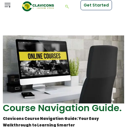
Get Started
Course Navigation Guide.
Clavicons Course Navigation Guide: Your Easy
Walkthrough to Learning Smarter