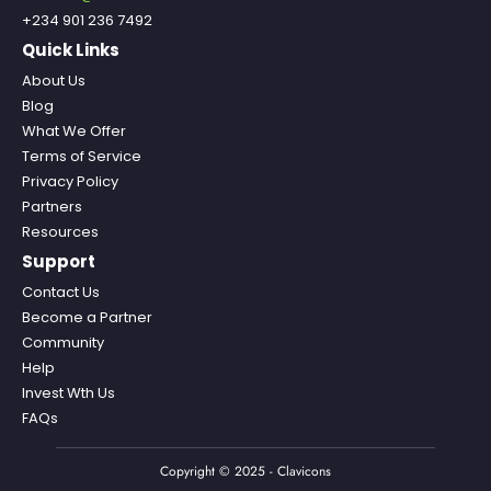
+234 901 236 7492
Quick Links
About Us
Blog
What We Offer
Terms of Service
Privacy Policy
Partners
Resources
Support
Contact Us
Become a Partner
Community
Help
Invest Wth Us
FAQs
Copyright © 2025 - Clavicons