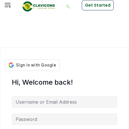
Get Started
Hi, Welcome back!