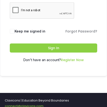
Forgot Password?
Keep me signed in
Sign In
Register Now
Don't have an account?
Clavicons | Education Beyond Boundaries
connect@clavicons.com