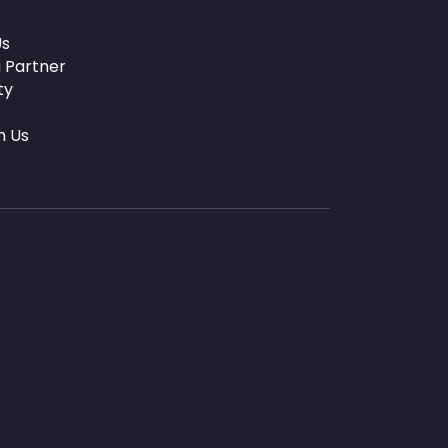
Us
 Partner
ty
h Us