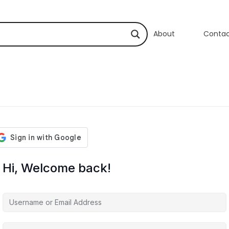
About
Conta
Hi, Welcome back!