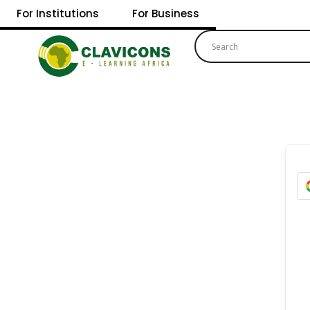
For Institutions
For Business