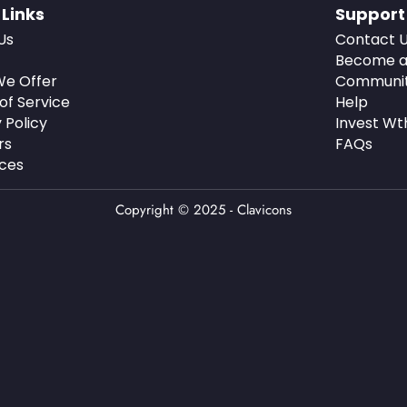
 Links
Support
Us
Contact 
Become a
e Offer
Communi
of Service
Help
 Policy
Invest Wt
rs
FAQs
ces
Copyright © 2025 - Clavicons