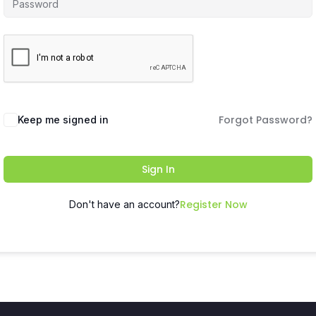
Forgot Password?
Keep me signed in
Sign In
Register Now
Don't have an account?