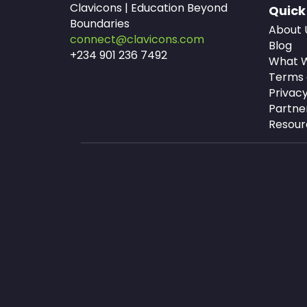
Clavicons | Education Beyond
Quick
Boundaries
About 
connect@clavicons.com
Blog
+234 901 236 7492
What W
Terms 
Privacy
Partne
Resour