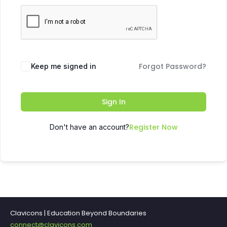
Forgot Password?
Keep me signed in
Sign In
Register Now
Don't have an account?
Clavicons | Education Beyond Boundaries
connect@clavicons.com