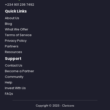
+234 901 236 7492
Quick Links
About Us
Blog
What We Offer
Terms of Service
Privacy Policy
Partners
Resources
Support
Contact Us
Become a Partner
Community
Help
Invest Wth Us
FAQs
Copyright © 2025 - Clavicons