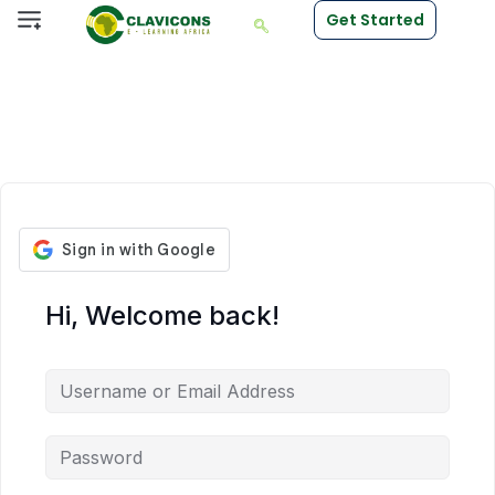
Get Started
Hi, Welcome back!