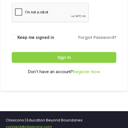
Forgot Password?
Keep me signed in
Sign In
Register Now
Don't have an account?
Clavicons | Education Beyond Boundaries
connect@clavicons.com