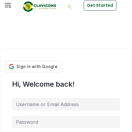
Get Started
Hi, Welcome back!