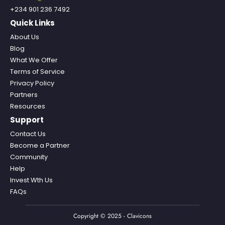
+234 901 236 7492
Quick Links
About Us
Blog
What We Offer
Terms of Service
Privacy Policy
Partners
Resources
Support
Contact Us
Become a Partner
Community
Help
Invest Wth Us
FAQs
Copyright © 2025 - Clavicons