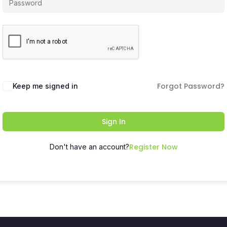
Forgot Password?
Keep me signed in
Sign In
Register Now
Don't have an account?