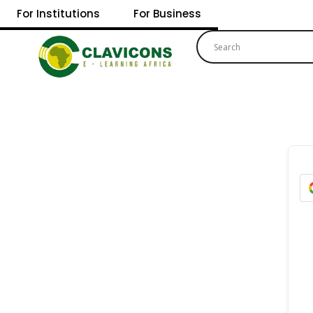
For Institutions
For Business