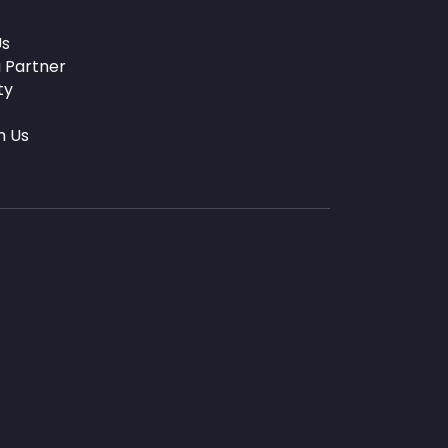
Us
 Partner
ty
h Us