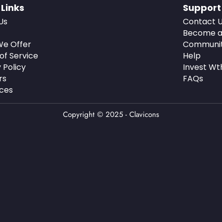
 Links
Support
Us
Contact 
Become a
e Offer
Communi
of Service
Help
 Policy
Invest Wt
rs
FAQs
ces
Copyright © 2025 - Clavicons