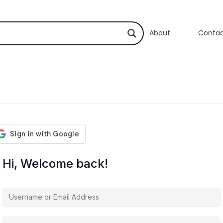
About
Conta
Hi, Welcome back!