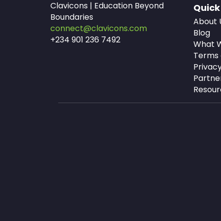
Clavicons | Education Beyond
Quick
Boundaries
About 
connect@clavicons.com
Blog
+234 901 236 7492
What W
Terms 
Privacy
Partne
Resour