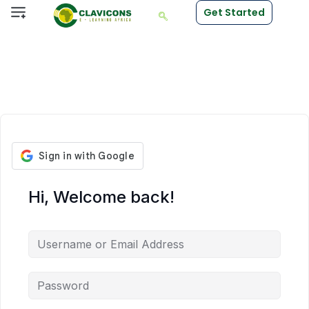
Get Started
Hi, Welcome back!