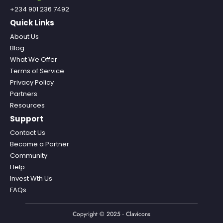
+234 901 236 7492
Quick Links
About Us
Blog
What We Offer
Terms of Service
Privacy Policy
Partners
Resources
Support
Contact Us
Become a Partner
Community
Help
Invest Wth Us
FAQs
Copyright © 2025 - Clavicons