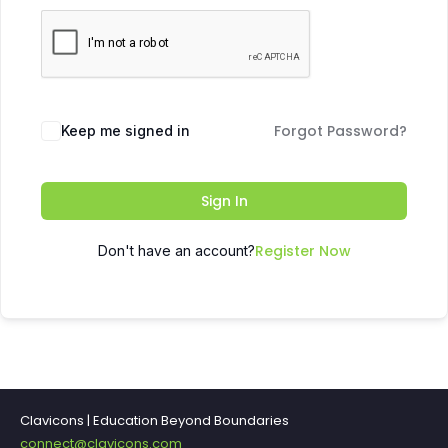
Forgot Password?
Keep me signed in
Sign In
Register Now
Don't have an account?
Clavicons | Education Beyond Boundaries
connect@clavicons.com