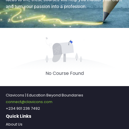
and turn your passion into a profession.
No Course Found
Clavicons | Education Beyond Boundaries
connect@clavicons.com
+234 901 236 7492
Quick Links
About Us