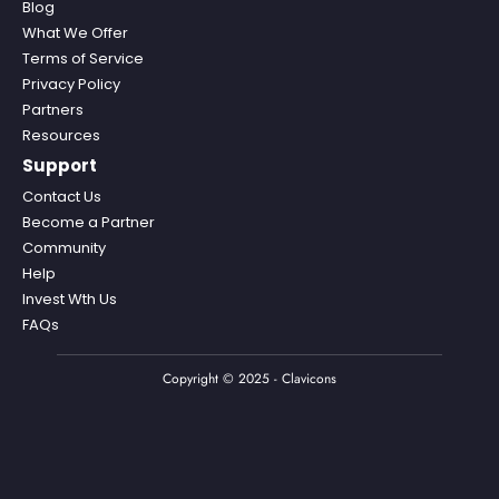
Blog
What We Offer
Terms of Service
Privacy Policy
Partners
Resources
Support
Contact Us
Become a Partner
Community
Help
Invest Wth Us
FAQs
Copyright © 2025 - Clavicons