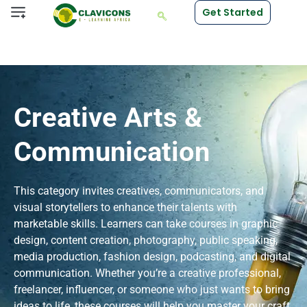
Get Started
Creative Arts &
Communication
This category invites creatives, communicators, and
visual storytellers to enhance their talents with
marketable skills. Learners can take courses in graphic
design, content creation, photography, public speaking,
media production, fashion design, podcasting, and digital
communication. Whether you’re a creative professional,
freelancer, influencer, or someone who just wants to bring
ideas to life, these courses will help you master your craft