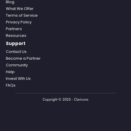
Blog
What We Offer
Terms of Service
Privacy Policy
Partners
Resources
Support
Contact Us
Become a Partner
Community
Help
Invest Wth Us
FAQs
Copyright © 2025 - Clavicons