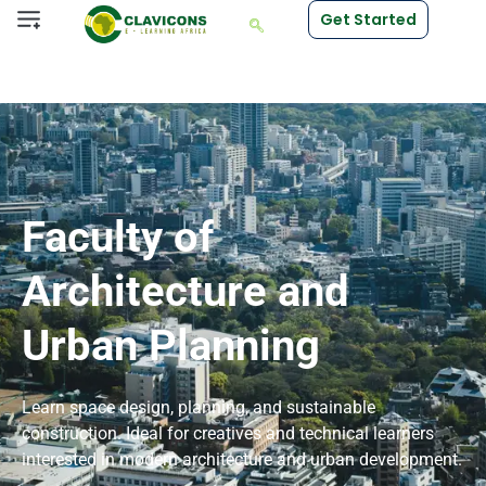
Get Started
Faculty of
Architecture and
Urban Planning
Learn space design, planning, and sustainable
construction. Ideal for creatives and technical learners
interested in modern architecture and urban development.