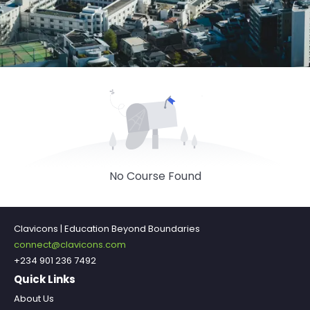
No Course Found
Clavicons | Education Beyond Boundaries
connect@clavicons.com
+234 901 236 7492
Quick Links
About Us