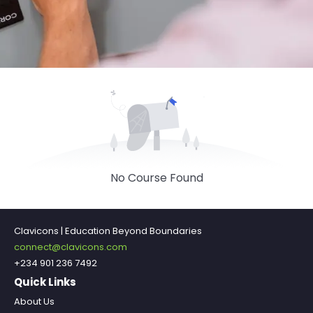
No Course Found
Clavicons | Education Beyond Boundaries
connect@clavicons.com
+234 901 236 7492
Quick Links
About Us