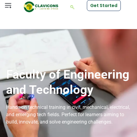
Get Started
Faculty of Engineering
and Technology
Hands-on technical training in civil, mechanical, electrical,
and emerging tech fields. Perfect for learners aiming to
build, innovate, and solve engineering challenges.