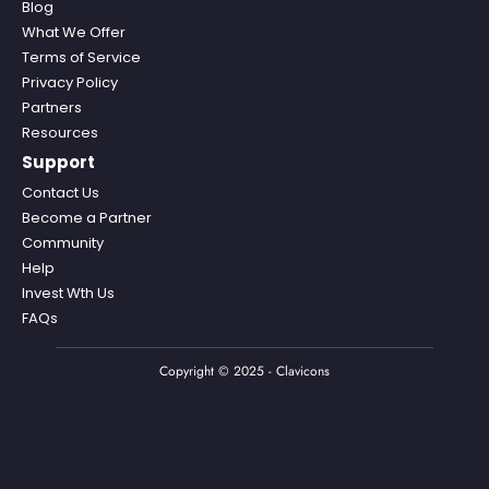
Blog
What We Offer
Terms of Service
Privacy Policy
Partners
Resources
Support
Contact Us
Become a Partner
Community
Help
Invest Wth Us
FAQs
Copyright © 2025 - Clavicons