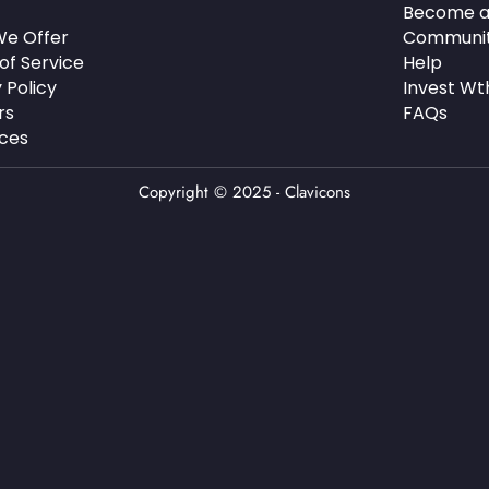
Become a
e Offer
Communi
of Service
Help
 Policy
Invest Wt
rs
FAQs
ces
Copyright © 2025 - Clavicons