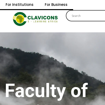
For Institutions
For Business
Faculty of