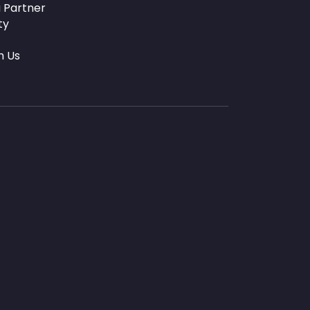
 Partner
ty
h Us