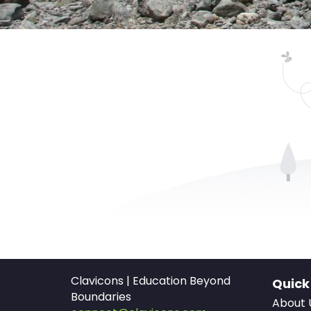
Clavicons | Education Beyond
Quick
Boundaries
About 