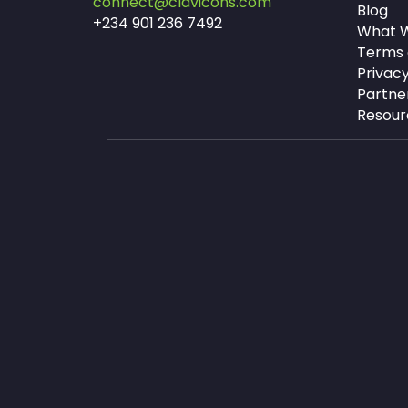
connect@clavicons.com
Blog
+234 901 236 7492
What W
Terms 
Privacy
Partne
Resour