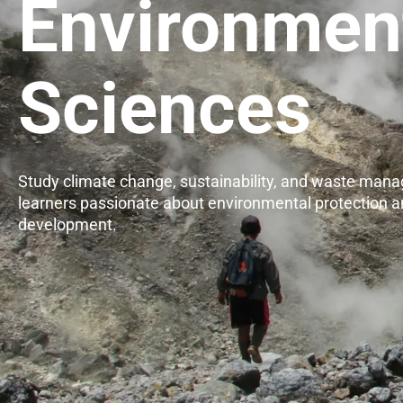
Environmen
Sciences
Study climate change, sustainability, and waste man
learners passionate about environmental protection a
development.