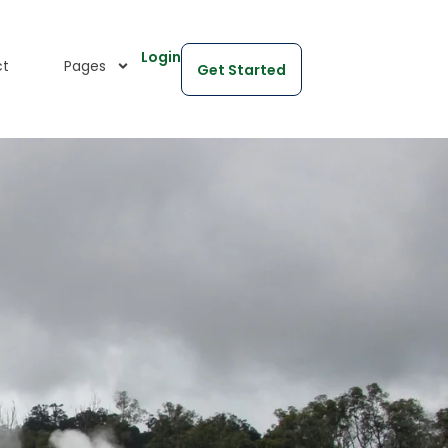
Login
ct
Pages
Get Started