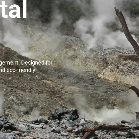
tal
agement. Designed for
nd eco-friendly