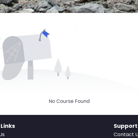
No Course Found
 Links
Support
Us
Contact 