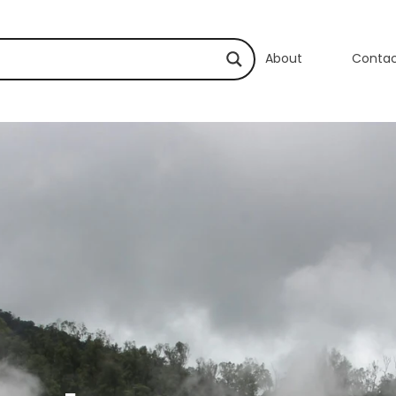
About
Conta