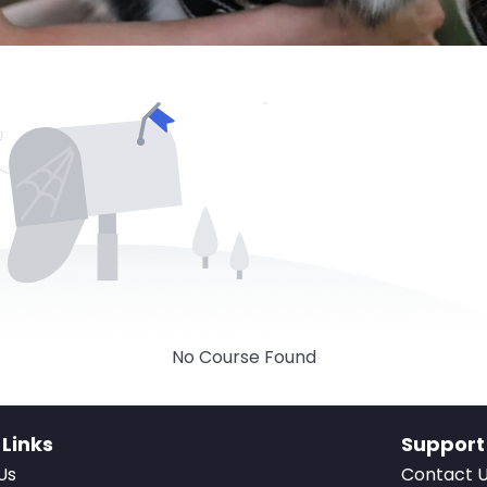
No Course Found
 Links
Support
Us
Contact 