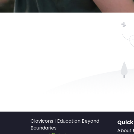
Clavicons | Education Beyond
Quick
Boundaries
About 