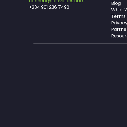
connect@clavicons.com
Blog
+234 901 236 7492
What W
Terms 
Privacy
Partne
Resour