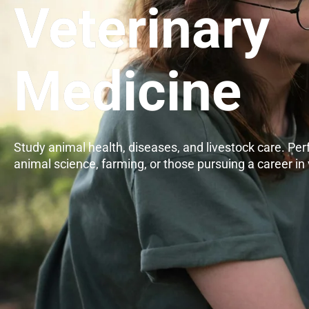
Veterinary
Medicine
Study animal health, diseases, and livestock care. Perf
animal science, farming, or those pursuing a career in 