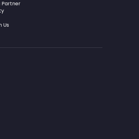
 Partner
ty
h Us