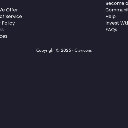
Become a
e Offer
Communi
of Service
Help
 Policy
Invest Wt
rs
FAQs
ces
Copyright © 2025 - Clavicons