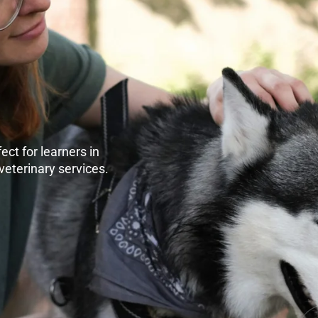
ect for learners in
veterinary services.