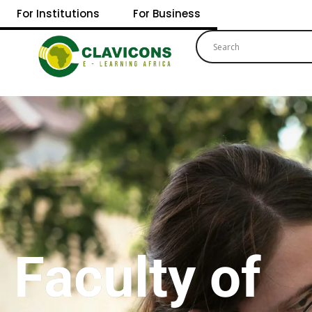
For Institutions
For Business
Faculty of