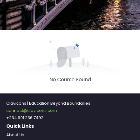
No Course Found
Clavicons | Education Beyond Boundaries
connect@clavicons.com
+234 901 236 7492
Quick Links
About Us