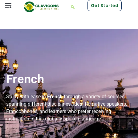
Get Started
French
Study with ease in
French
through a variety of courses
spanning different disciplines. Ideal for native speakers,
Francophones, and learners who prefer receiving
instruction in this globally spoken language.