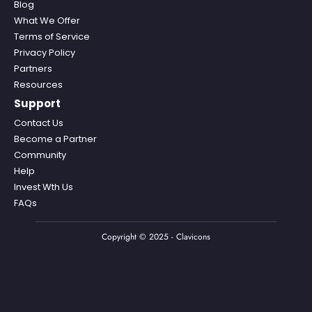
Blog
What We Offer
Terms of Service
Privacy Policy
Partners
Resources
Support
Contact Us
Become a Partner
Community
Help
Invest Wth Us
FAQs
Copyright © 2025 - Clavicons