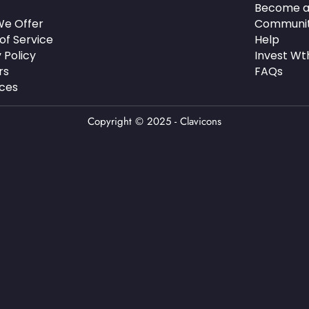
Become a
e Offer
Communi
of Service
Help
 Policy
Invest Wt
rs
FAQs
ces
Copyright © 2025 - Clavicons