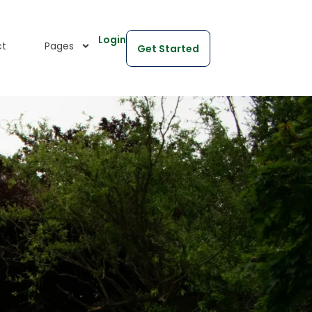
Login
ct
Pages
Get Started