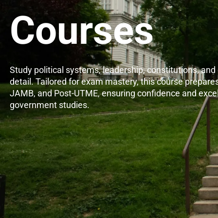
Courses
Study political systems, leadership, constitutions, and c
detail. Tailored for exam mastery, this course prepares
JAMB, and Post-UTME, ensuring confidence and excel
government studies.