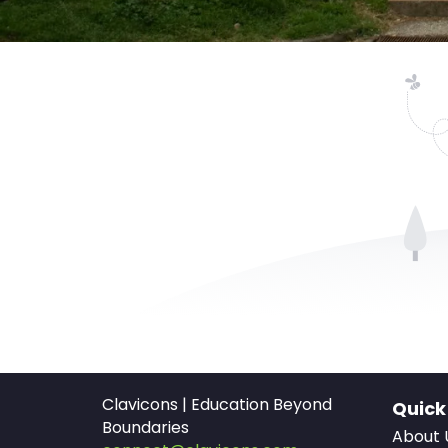
Clavicons | Education Beyond
Quick
Boundaries
About 