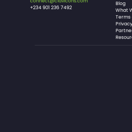
connect@clavicons.com
Blog
+234 901 236 7492
What W
Terms 
Privacy
Partne
Resour