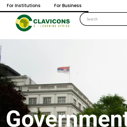
For Institutions
For Business
Governmen