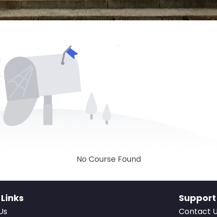
No Course Found
 Links
Support
Us
Contact 