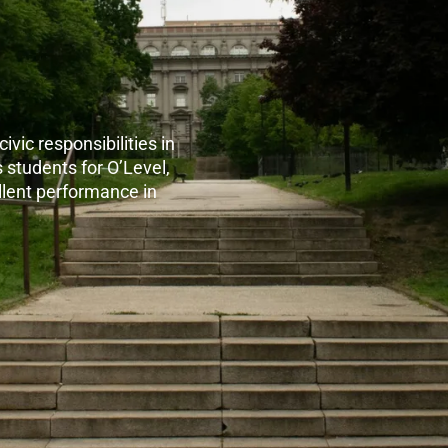
ivic responsibilities in
 students for O’Level,
lent performance in