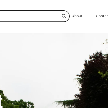
About
Conta
t