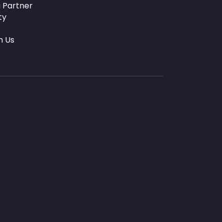
 Partner
ty
h Us