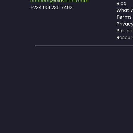
connect@clavicons.com
Blog
+234 901 236 7492
What W
Terms 
Privacy
Partne
Resour