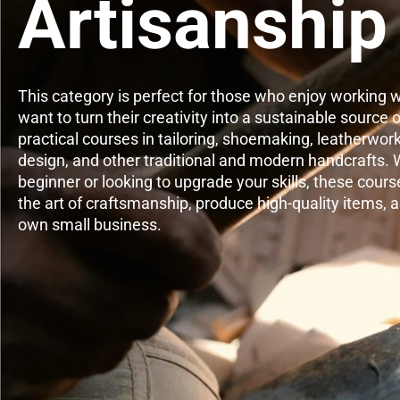
Artisanship
This category is perfect for those who enjoy working w
want to turn their creativity into a sustainable source
practical courses in tailoring, shoemaking, leatherwor
design, and other traditional and modern handcrafts. 
beginner or looking to upgrade your skills, these cours
the art of craftsmanship, produce high-quality items, 
own small business.