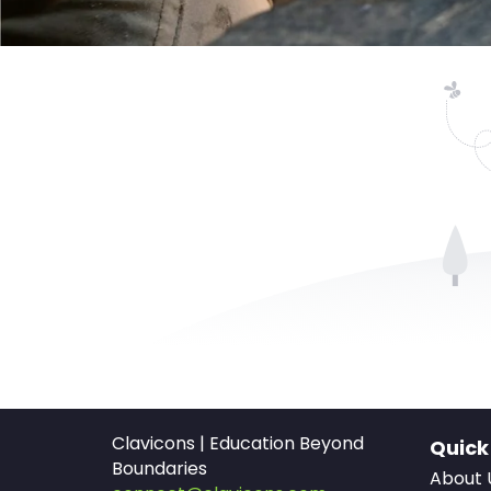
Clavicons | Education Beyond
Quick
Boundaries
About 