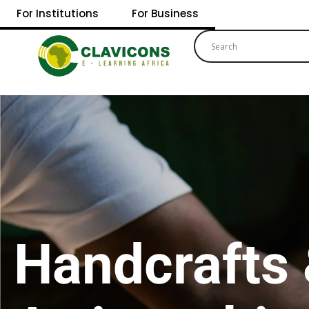
For Institutions
For Business
Handcrafts