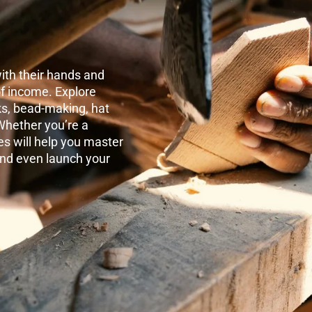
ith their hands and
 of income. Explore
ks, bead-making, hat
Whether you’re a
es will help you master
and even launch your