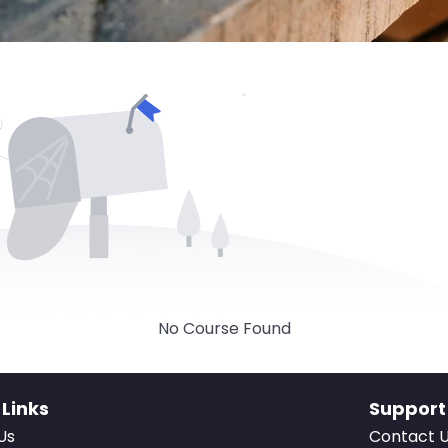
No Course Found
 Links
Support
Us
Contact 