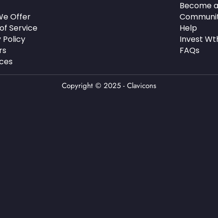
Become a
e Offer
Communi
of Service
Help
 Policy
Invest Wt
rs
FAQs
ces
Copyright © 2025 - Clavicons