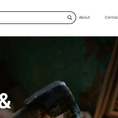
About
Conta
 &