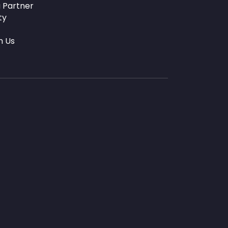
 Partner
ty
h Us