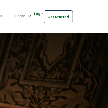
Login
ct
Pages
Get Started