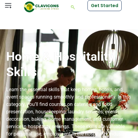
Get Started
Home & Hospitality
Skills
Learn the essential skills that keep homes, hotels, and
event spaces running smoothly and professionally. In this
category, you’ll find courses on catering and food
presentation, housekeeping, laundry services, event
decoration, baking, home management, and customer
service in hospitality settings. These skills are valuable
for personal use, employment in the hospitality industry,