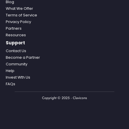
Blog
What We Offer
Terms of Service
Privacy Policy
Partners
Resources
Support
Contact Us
Become a Partner
Community
Help
Invest Wth Us
FAQs
Copyright © 2025 - Clavicons