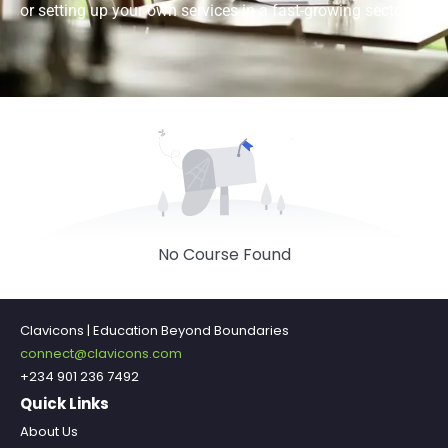
or setting up your own services in a fast-growing sector.
No Course Found
Clavicons | Education Beyond Boundaries
connect@clavicons.com
+234 901 236 7492
Quick Links
About Us