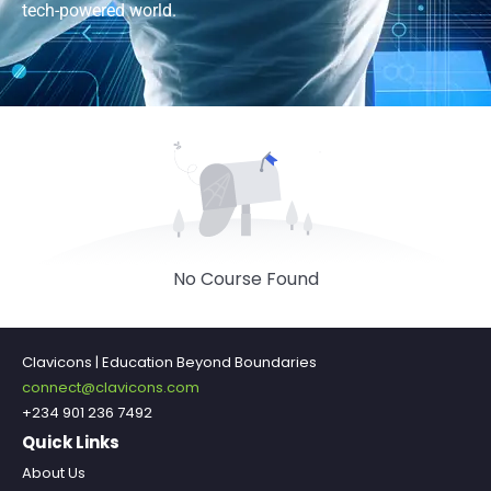
tech-powered world.
No Course Found
Clavicons | Education Beyond Boundaries
connect@clavicons.com
+234 901 236 7492
Quick Links
About Us