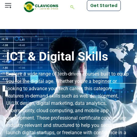
Get Started
ICT & Digital Skills
Explore a wide range of tech-driven courses built to equip
you for the digital age. Whether you're a beginner or
looking to advance your tech career, this category
features in-demand skills such as web development,
UI/UX design, digital marketing, data analytics,
cybersecurity, cloud computing, and mobile app
development. These professional certificate courses are
industry-relevant and structured to help you secure jobs,
launch digital startups, or freelance with confidence in a