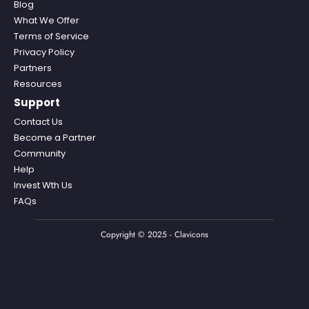
Blog
What We Offer
Terms of Service
Privacy Policy
Partners
Resources
Support
Contact Us
Become a Partner
Community
Help
Invest Wth Us
FAQs
Copyright © 2025 - Clavicons