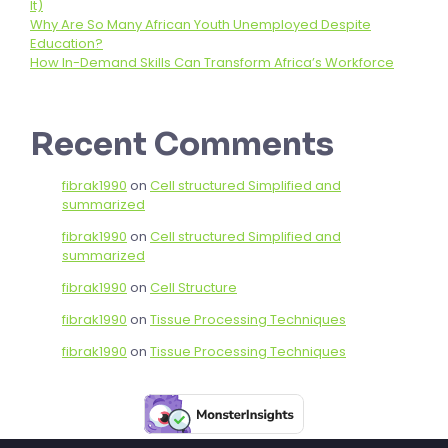
It)
Why Are So Many African Youth Unemployed Despite
Education?
How In-Demand Skills Can Transform Africa’s Workforce
Recent Comments
fibrak1990
on
Cell structured Simplified and
summarized
fibrak1990
on
Cell structured Simplified and
summarized
fibrak1990
on
Cell Structure
fibrak1990
on
Tissue Processing Techniques
fibrak1990
on
Tissue Processing Techniques