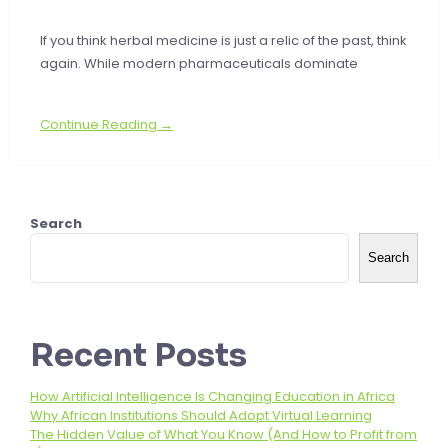
If you think herbal medicine is just a relic of the past, think
again. While modern pharmaceuticals dominate
Continue Reading →
Search
Search
Recent Posts
How Artificial Intelligence Is Changing Education in Africa
Why African Institutions Should Adopt Virtual Learning
The Hidden Value of What You Know (And How to Profit from