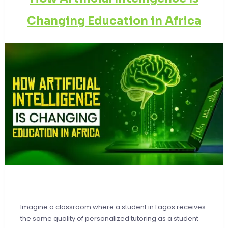
Changing Education in Africa
Imagine a classroom where a student in Lagos receives
the same quality of personalized tutoring as a student