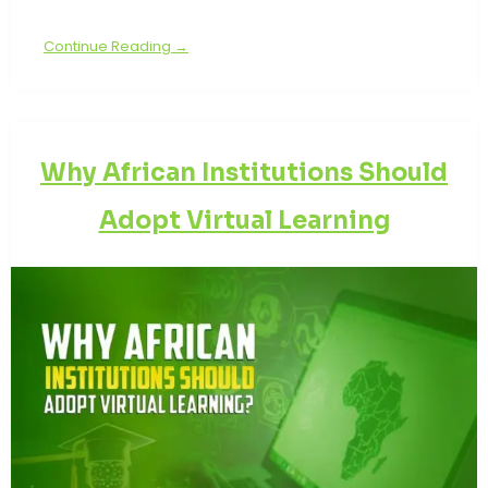
Continue Reading →
Why African Institutions Should
Adopt Virtual Learning