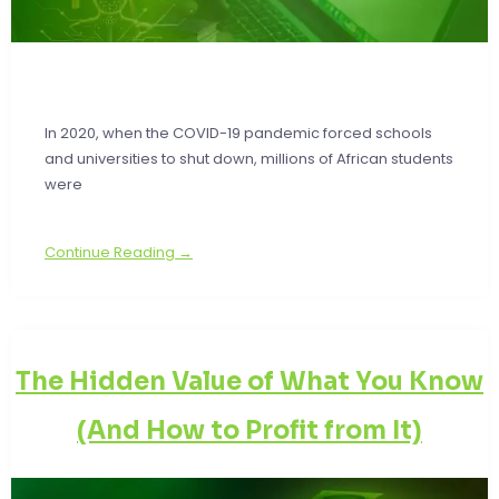
In 2020, when the COVID-19 pandemic forced schools
and universities to shut down, millions of African students
were
Continue Reading →
The Hidden Value of What You Know
(And How to Profit from It)