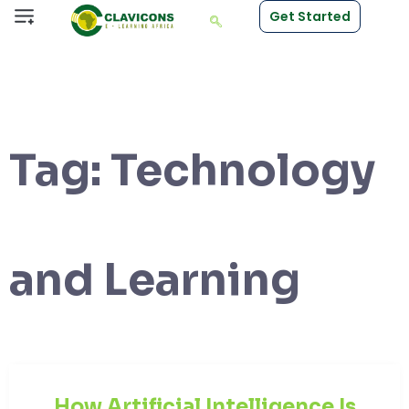
Get Started
Tag:
Technology
and Learning
How Artificial Intelligence Is