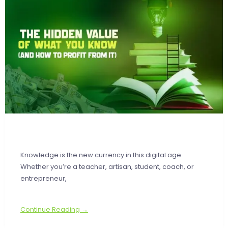
Knowledge is the new currency in this digital age.
Whether you’re a teacher, artisan, student, coach, or
entrepreneur,
Continue Reading →