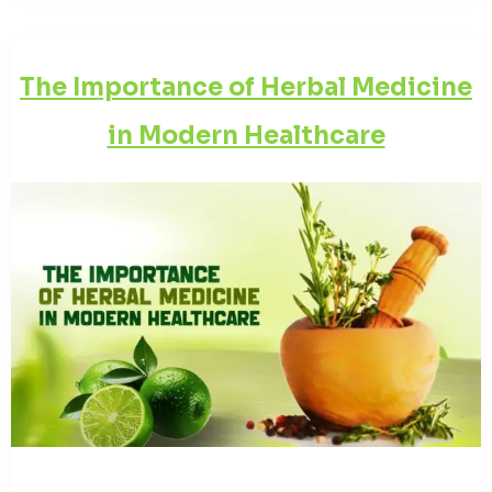
The Importance of Herbal Medicine
in Modern Healthcare