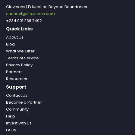
Clavicons | Education Beyond Boundaries
connect@clavicons.com
+234 901 236 7492
Quick Links
About Us
Blog
What We Offer
Terms of Service
Privacy Policy
Partners
Resources
Support
Contact Us
Become a Partner
Community
Help
Invest Wth Us
FAQs