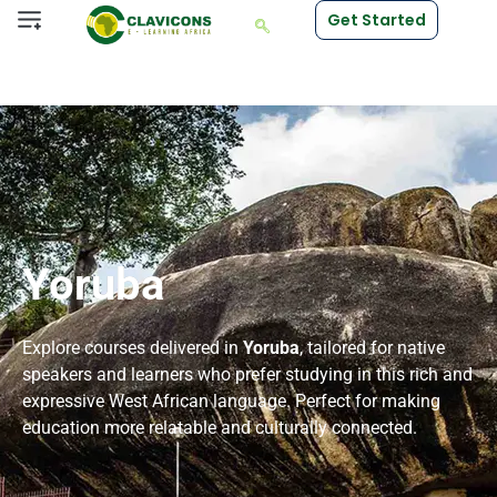
Get Started
Yoruba
Explore courses delivered in
Yoruba
, tailored for native
speakers and learners who prefer studying in this rich and
expressive West African language. Perfect for making
education more relatable and culturally connected.