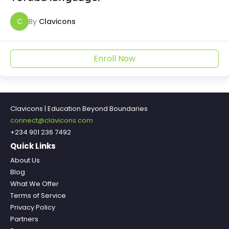
C
By
Clavicons
Enroll Now
Clavicons | Education Beyond Boundaries
connect@clavicons.com
+234 901 236 7492
Quick Links
About Us
Blog
What We Offer
Terms of Service
Privacy Policy
Partners