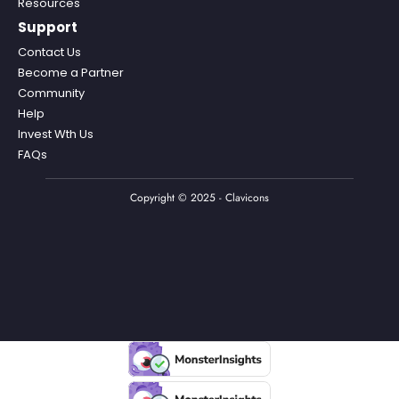
Resources
Support
Contact Us
Become a Partner
Community
Help
Invest Wth Us
FAQs
Copyright © 2025 - Clavicons