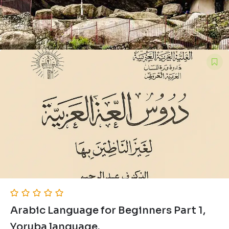
Arabic Language for Beginners Part 1,
Yoruba language.