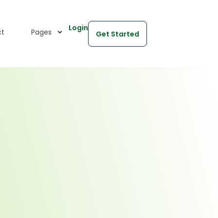
Login
ct
Pages
Get Started