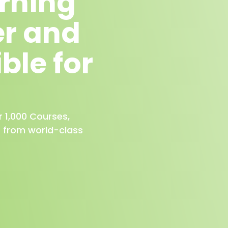
arning
er and
ble for
r 1,000 Courses,
s from world-class