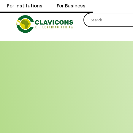
For Institutions
For Business