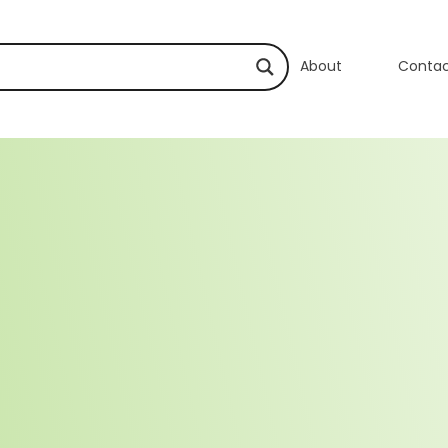
About
Conta