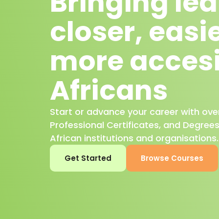
Bringing le
closer, easi
more accesi
Africans
Start or advance your career with ove
Professional Certificates, and Degree
African institutions and organisations.
Get Started
Browse Courses