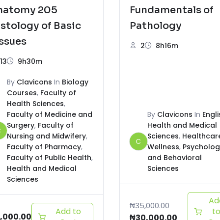
natomy 205
Fundamentals of
stology of Basic
Pathology
ssues
2
8h16m
13
9h30m
By
Clavicons
In
Biology
Courses
,
Faculty of
Health Sciences
,
Faculty of Medicine and
By
Clavicons
In
Engli
Surgery
,
Faculty of
Health and Medical
C
Nursing and Midwifery
,
Sciences
,
Healthcar
C
Faculty of Pharmacy
,
Wellness
,
Psycholog
Faculty of Public Health
,
and Behavioral
Health and Medical
Sciences
Sciences
Ad
₦
35,000.00
Add to
t
,000.00
₦
30,000.00