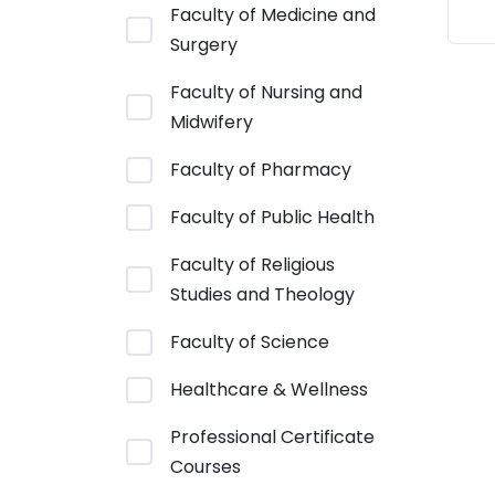
Faculty of Medicine and
Surgery
Faculty of Nursing and
Midwifery
Faculty of Pharmacy
Faculty of Public Health
Faculty of Religious
Studies and Theology
Faculty of Science
Healthcare & Wellness
Professional Certificate
Courses