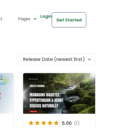
Login
ct
Pages
Get Started
Release Date (newest first)
5.00
(1)