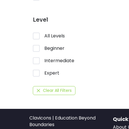
Level
All Levels
Beginner
Intermediate
Expert
Clear All Filters
Clavicons | Education Beyond
Quick
Boundaries
About 