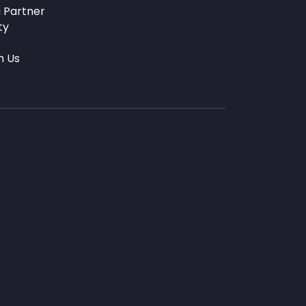
 Partner
ty
h Us