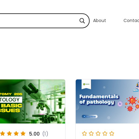
About
Conta
5.00
(1)