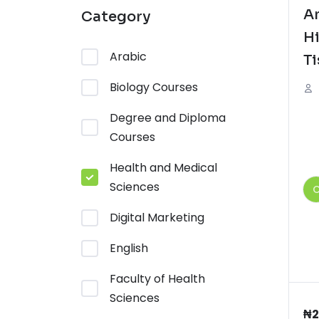
A
Category
Hi
Arabic
Ti
Biology Courses
Degree and Diploma
Courses
Health and Medical
Sciences
Digital Marketing
English
Faculty of Health
Sciences
₦
2