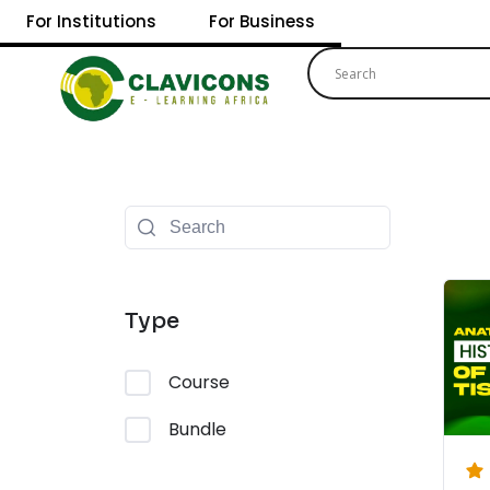
For Institutions
For Business
Type
Course
Bundle