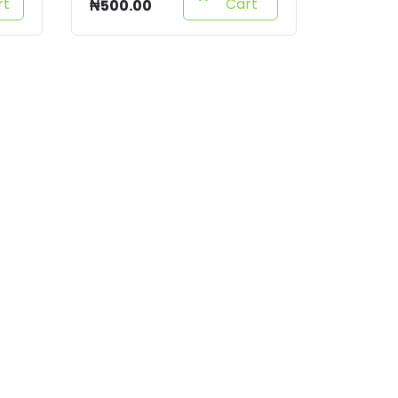
rt
Cart
₦
500.00