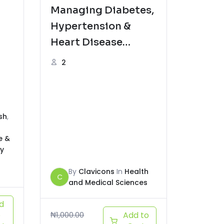
Managing Diabetes,
Hypertension &
Heart Disease
Naturally
2
sh
,
e &
y
By
Clavicons
In
Health
C
and Medical Sciences
d
o
₦
1,000.00
Add to