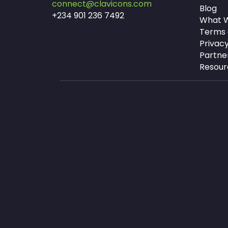
connect@clavicons.com
Blog
+234 901 236 7492
What W
Terms 
Privacy
Partne
Resour