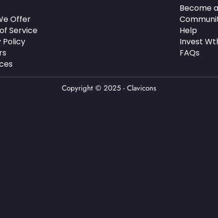
Become a
e Offer
Communi
of Service
Help
 Policy
Invest Wt
rs
FAQs
ces
Copyright © 2025 - Clavicons