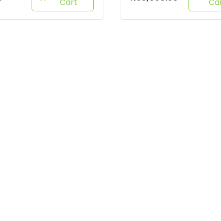
Cart
Ca