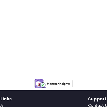
 Links
Support
Us
Contact 