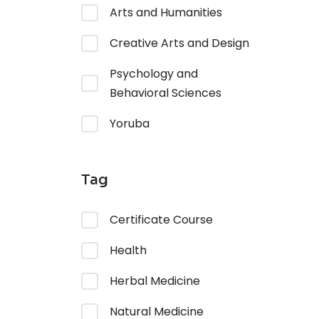
Arts and Humanities
Creative Arts and Design
Psychology and
Behavioral Sciences
Yoruba
Tag
Certificate Course
Health
Herbal Medicine
Natural Medicine