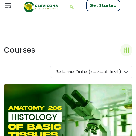
Get Started
Courses
Release Date (newest first)