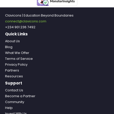
Clavicons | Education Beyond Boundaries
connect@clavicons.com
+234 901 236 7492
Quick Links
About Us
Blog
What We Offer
Terms of Service
Privacy Policy
Partners
Resources
Support
Contact Us
Become a Partner
Community
Help
Invest Wth Us