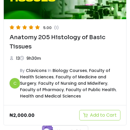
5.00
(1)
Anatomy 205 Histology of Basic
Tissues
13
9h30m
By
Clavicons
In
Biology Courses
,
Faculty of
Health Sciences
,
Faculty of Medicine and
C
Surgery
,
Faculty of Nursing and Midwifery
,
Faculty of Pharmacy
,
Faculty of Public Health
,
Health and Medical Sciences
Add to Cart
₦
2,000.00