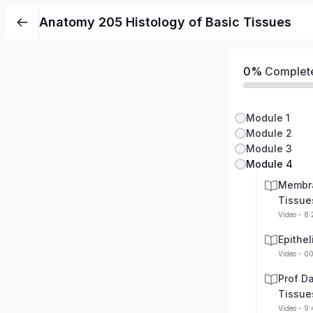
Anatomy 205 Histology of Basic Tissues
0%
Complet
Module 1
Module 2
Module 3
Module 4
Membra
Tissue
Video - 8
Epithe
Video - 0
Prof Da
Tissue
Video - 9