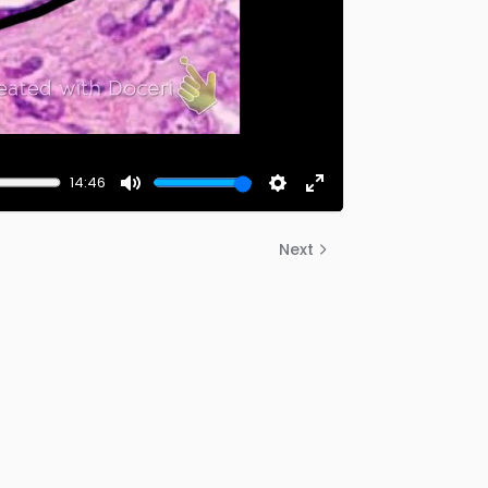
14:46
Mute
Settings
Enter
fullscreen
Next