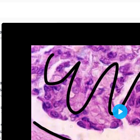
ed
nous Epithelia
s
:28 mins
lia Tissues made simple
0:10:16 mins
Play
ve on Epithelia
s
:42 mins