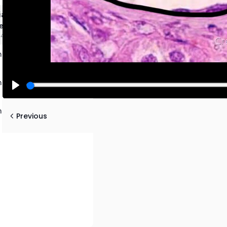
lial Tissues Review and
e
4:46 mins
 Epithelial Tissues
 Epithelial Tissues
Play
 Epithelial Tissues
Previous