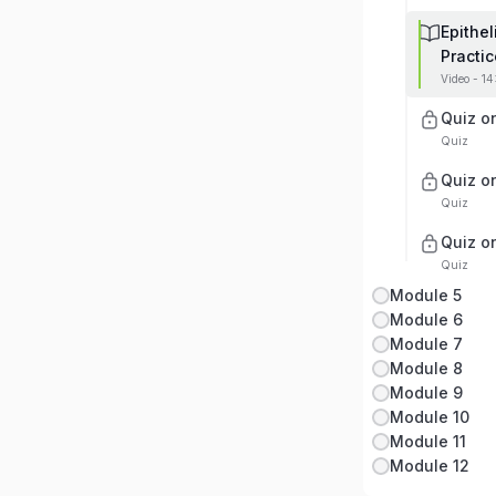
Epithe
Practic
Video - 1
Quiz on
Quiz
Quiz on
Quiz
Quiz on
Quiz
Module 5
Module 6
Module 7
Module 8
Module 9
Module 10
Module 11
Module 12