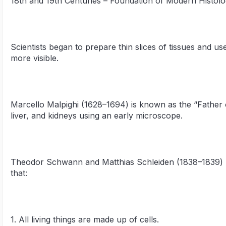
18th and 19th Centuries – Foundation of Modern Histol
Scientists began to prepare thin slices of tissues and us
more visible.
Marcello Malpighi (1628–1694) is known as the “Father o
liver, and kidneys using an early microscope.
Theodor Schwann and Matthias Schleiden (1838–1839) p
that:
1. All living things are made up of cells.