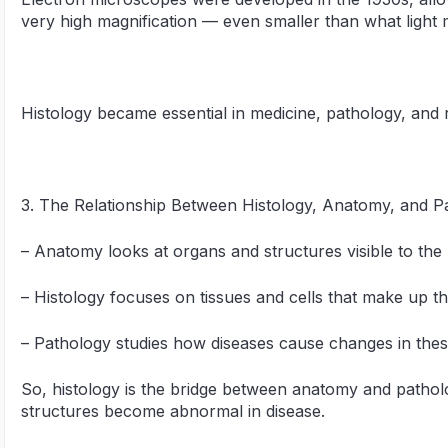
very high magnification — even smaller than what light
Histology became essential in medicine, pathology, and 
3. The Relationship Between Histology, Anatomy, and P
– Anatomy looks at organs and structures visible to the
– Histology focuses on tissues and cells that make up t
– Pathology studies how diseases cause changes in these
So, histology is the bridge between anatomy and pathol
structures become abnormal in disease.