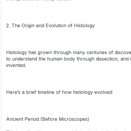
2. The Origin and Evolution of Histology
Histology has grown through many centuries of discovery. 
to understand the human body through dissection, and
invented.
Here’s a brief timeline of how histology evolved:
Ancient Period (Before Microscopes)