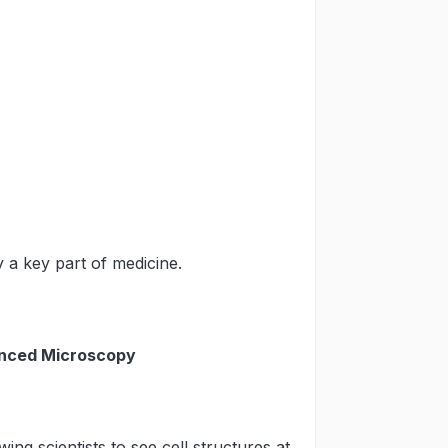
 a key part of medicine.
anced Microscopy
ng scientists to see cell structures at