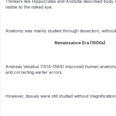
Thinkers like Hippocrates and Aristotle described body
visible to the naked eye.
Anatomy was mainly studied through dissection, without 
Renaissance Era (1500s)
Andreas Vesalius (1514–1564) improved human anatomy 
and correcting earlier errors.
However, tissues were still studied without magnification