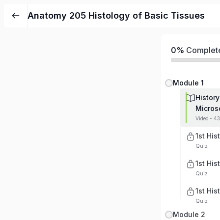
Anatomy 205 Histology of Basic Tissues
0%
Complet
Module 1
History
Micros
Video - 4
1st His
Quiz
1st His
Quiz
1st His
Quiz
Module 2