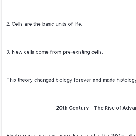
2. Cells are the basic units of life.
3. New cells come from pre-existing cells.
This theory changed biology forever and made histology
20th Century – The Rise of Adv
Electron microscopes were developed in the 1930s, allowi