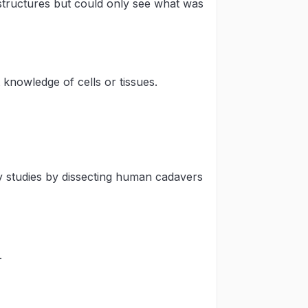
 structures but could only see what was
knowledge of cells or tissues.
studies by dissecting human cadavers
.