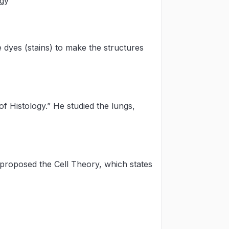
ogy
e dyes (stains) to make the structures
f Histology.” He studied the lungs,
roposed the Cell Theory, which states