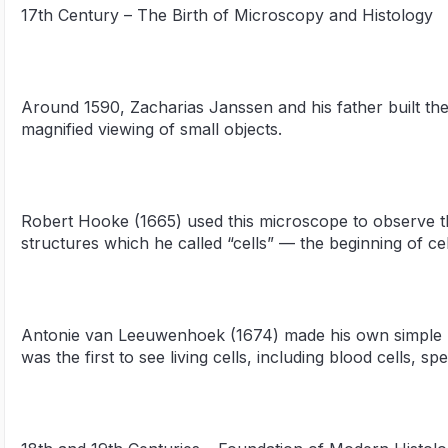
17th Century – The Birth of Microscopy and Histology
Around 1590, Zacharias Janssen and his father built th
magnified viewing of small objects.
Robert Hooke (1665) used this microscope to observe thi
structures which he called “cells” — the beginning of cel
Antonie van Leeuwenhoek (1674) made his own simple 
was the first to see living cells, including blood cells, sp