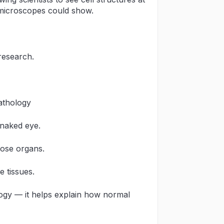
 microscopes could show.
research.
athology
 naked eye.
hose organs.
 tissues.
ogy — it helps explain how normal