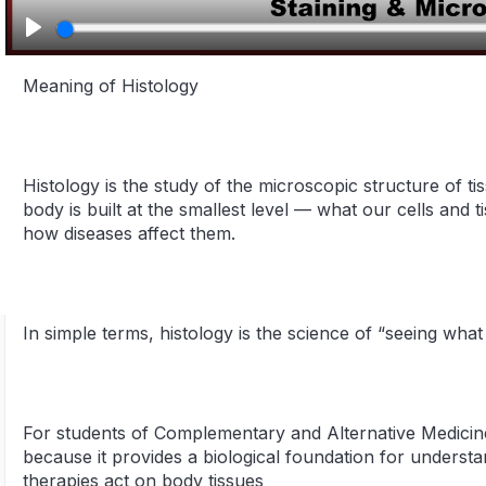
Play
Meaning of Histology
Histology is the study of the microscopic structure of t
body is built at the smallest level — what our cells and 
how diseases affect them.
In simple terms, histology is the science of “seeing wha
For students of Complementary and Alternative Medicine
because it provides a biological foundation for understa
therapies act on body tissues