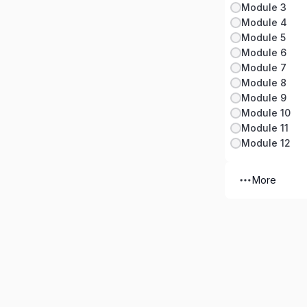
Module 3
Module 4
Module 5
Module 6
Module 7
Module 8
Module 9
Module 10
Module 11
Module 12
More