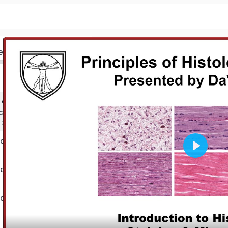
ed
 of Histology &
copy
3:36 mins
tology Test
Play
tology Test
tology Test