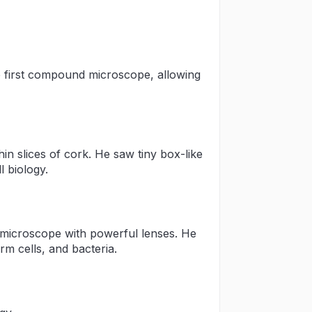
e first compound microscope, allowing
n slices of cork. He saw tiny box-like
l biology.
microscope with powerful lenses. He
erm cells, and bacteria.