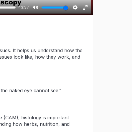
43:37
Mute
Settings
Enter
fullscreen
issues. It helps us understand how the
tissues look like, how they work, and
t the naked eye cannot see.”
 (CAM), histology is important
nding how herbs, nutrition, and