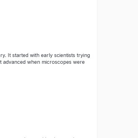
It started with early scientists trying
 it advanced when microscopes were