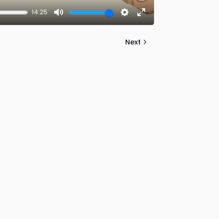
14:25
Mute
Settings
Enter
fullscreen
Next