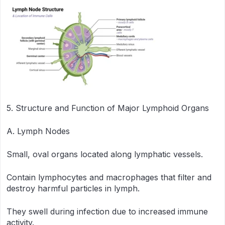
5. Structure and Function of Major Lymphoid Organs
A. Lymph Nodes
Small, oval organs located along lymphatic vessels.
Contain lymphocytes and macrophages that filter and
destroy harmful particles in lymph.
They swell during infection due to increased immune
activity.