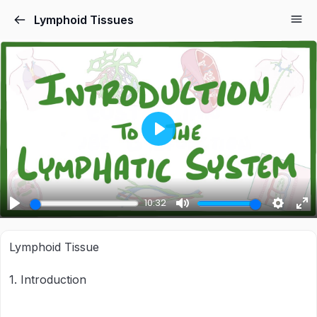
Lymphoid Tissues
Play
10:32
Play
Mute
Settings
Ent
ful
Lymphoid Tissue
1. Introduction