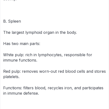
B. Spleen
The largest lymphoid organ in the body.
Has two main parts:
White pulp: rich in lymphocytes, responsible for
immune functions.
Red pulp: removes worn-out red blood cells and stores
platelets.
Functions: filters blood, recycles iron, and participates
in immune defense.