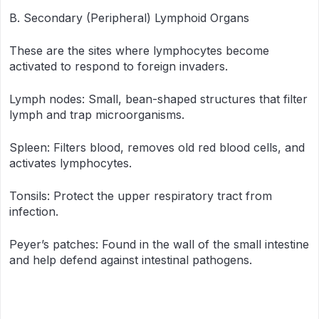
B. Secondary (Peripheral) Lymphoid Organs
These are the sites where lymphocytes become
activated to respond to foreign invaders.
Lymph nodes: Small, bean-shaped structures that filter
lymph and trap microorganisms.
Spleen: Filters blood, removes old red blood cells, and
activates lymphocytes.
Tonsils: Protect the upper respiratory tract from
infection.
Peyer’s patches: Found in the wall of the small intestine
and help defend against intestinal pathogens.