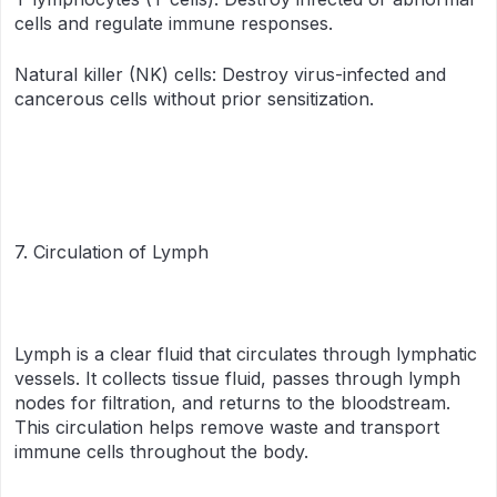
cells and regulate immune responses.
Natural killer (NK) cells: Destroy virus-infected and
cancerous cells without prior sensitization.
7. Circulation of Lymph
Lymph is a clear fluid that circulates through lymphatic
vessels. It collects tissue fluid, passes through lymph
nodes for filtration, and returns to the bloodstream.
This circulation helps remove waste and transport
immune cells throughout the body.