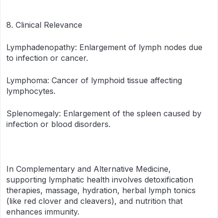
8. Clinical Relevance
Lymphadenopathy: Enlargement of lymph nodes due
to infection or cancer.
Lymphoma: Cancer of lymphoid tissue affecting
lymphocytes.
Splenomegaly: Enlargement of the spleen caused by
infection or blood disorders.
In Complementary and Alternative Medicine,
supporting lymphatic health involves detoxification
therapies, massage, hydration, herbal lymph tonics
(like red clover and cleavers), and nutrition that
enhances immunity.