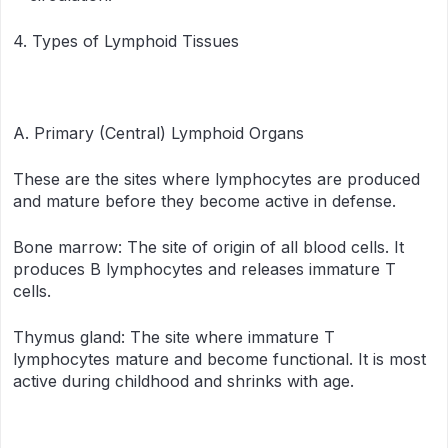
4. Types of Lymphoid Tissues
A. Primary (Central) Lymphoid Organs
These are the sites where lymphocytes are produced
and mature before they become active in defense.
Bone marrow: The site of origin of all blood cells. It
produces B lymphocytes and releases immature T
cells.
Thymus gland: The site where immature T
lymphocytes mature and become functional. It is most
active during childhood and shrinks with age.