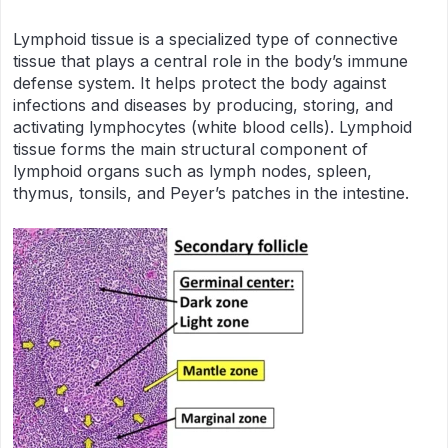
Lymphoid tissue is a specialized type of connective
tissue that plays a central role in the body’s immune
defense system. It helps protect the body against
infections and diseases by producing, storing, and
activating lymphocytes (white blood cells). Lymphoid
tissue forms the main structural component of
lymphoid organs such as lymph nodes, spleen,
thymus, tonsils, and Peyer’s patches in the intestine.