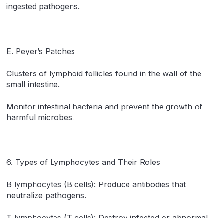
ingested pathogens.
E. Peyer’s Patches
Clusters of lymphoid follicles found in the wall of the
small intestine.
Monitor intestinal bacteria and prevent the growth of
harmful microbes.
6. Types of Lymphocytes and Their Roles
B lymphocytes (B cells): Produce antibodies that
neutralize pathogens.
T lymphocytes (T cells): Destroy infected or abnormal