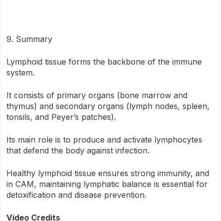
9. Summary
Lymphoid tissue forms the backbone of the immune
system.
It consists of primary organs (bone marrow and
thymus) and secondary organs (lymph nodes, spleen,
tonsils, and Peyer’s patches).
Its main role is to produce and activate lymphocytes
that defend the body against infection.
Healthy lymphoid tissue ensures strong immunity, and
in CAM, maintaining lymphatic balance is essential for
detoxification and disease prevention.
Video Credits