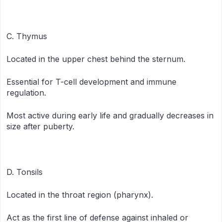
C. Thymus
Located in the upper chest behind the sternum.
Essential for T-cell development and immune
regulation.
Most active during early life and gradually decreases in
size after puberty.
D. Tonsils
Located in the throat region (pharynx).
Act as the first line of defense against inhaled or