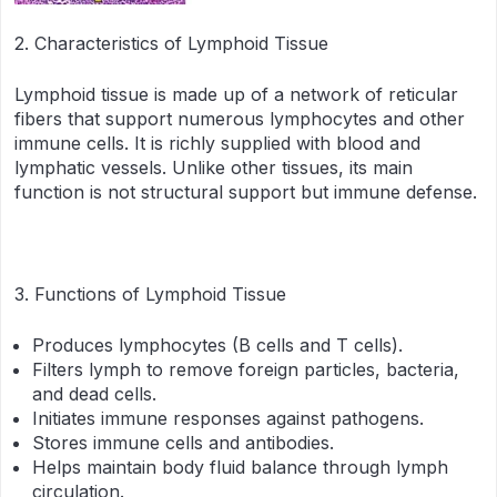
2. Characteristics of Lymphoid Tissue
Lymphoid tissue is made up of a network of reticular
fibers that support numerous lymphocytes and other
immune cells. It is richly supplied with blood and
lymphatic vessels. Unlike other tissues, its main
function is not structural support but immune defense.
3. Functions of Lymphoid Tissue
Produces lymphocytes (B cells and T cells).
Filters lymph to remove foreign particles, bacteria,
and dead cells.
Initiates immune responses against pathogens.
Stores immune cells and antibodies.
Helps maintain body fluid balance through lymph
circulation.