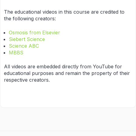
The educational videos in this course are credited to
the following creators:
Osmosis from Elsevier
Siebert Science
Science ABC
MBBS
All videos are embedded directly from YouTube for
educational purposes and remain the property of their
respective creators.